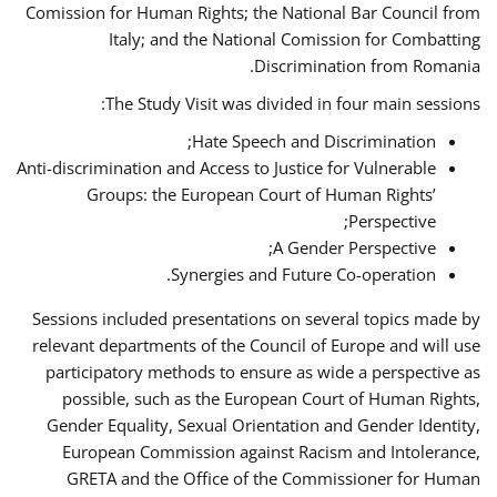
Comission for Human Rights; the National Bar Council from
Italy; and the National Comission for Combatting
Discrimination from Romania.
The Study Visit was divided in four main sessions:
Hate Speech and Discrimination;
Anti-discrimination and Access to Justice for Vulnerable
Groups: the European Court of Human Rights’
Perspective;
A Gender Perspective;
Synergies and Future Co-operation.
Sessions included presentations on several topics made by
relevant departments of the Council of Europe and will use
participatory methods to ensure as wide a perspective as
possible, such as the European Court of Human Rights,
Gender Equality, Sexual Orientation and Gender Identity,
European Commission against Racism and Intolerance,
GRETA and the Office of the Commissioner for Human