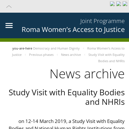
Joint Programme
Roma Women’s Access to Justice
you-are-here
Democracy and Human Dignity
Roma Women’s Access to
Justice
Previous phases
News archive
Study Visit with Equality
Bodies and NHRIs
News archive
Study Visit with Equality Bodies
and NHRIs
on 12-14 March 2019, a Study Visit with Equality
Bodies and National Human Rights Institutions from