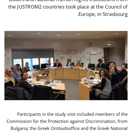
the JUSTROM2 countries took place at the Council of
Europe, in Strasbourg.
Participants in the study visit included members of the
Commission for the Protection against Discrimination, from
Bulgaria; the Greek Ombudsoffice and the Greek National