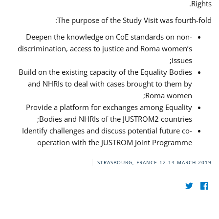
Rights.
The purpose of the Study Visit was fourth-fold:
Deepen the knowledge on CoE standards on non-
discrimination, access to justice and Roma women’s
issues;
Build on the existing capacity of the Equality Bodies
and NHRIs to deal with cases brought to them by
Roma women;
Provide a platform for exchanges among Equality
Bodies and NHRIs of the JUSTROM2 countries;
Identify challenges and discuss potential future co-
operation with the JUSTROM Joint Programme
STRASBOURG, FRANCE
12-14 MARCH 2019