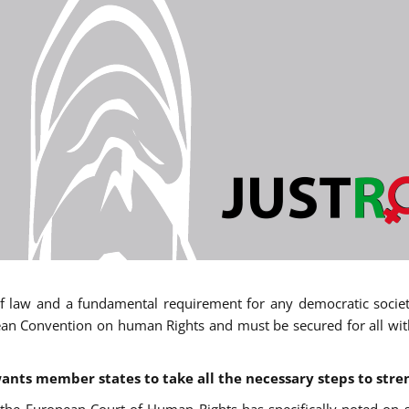
 of law and a fundamental requirement for any democratic society.
an Convention on human Rights and must be secured for all withou
ants member states to take all the necessary steps to stre