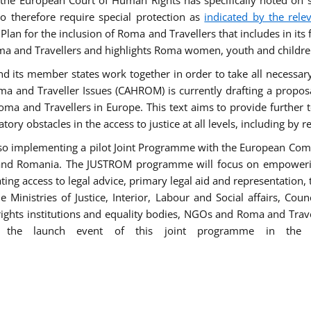
he European Court of Human Rights has specifically noted on s
 therefore require special protection as
indicated by the rele
an for the inclusion of Roma and Travellers that includes in its f
ma and Travellers and highlights Roma women, youth and children 
 and its member states work together in order to take all necessa
ma and Traveller Issues (CAHROM) is currently drafting a propo
ma and Travellers in Europe. This text aims to provide further 
tory obstacles in the access to justice at all levels, including by 
lso implementing a pilot Joint Programme with the European Co
Italy and Romania. The JUSTROM programme will focus on empowe
tating access to legal advice, primary legal aid and representation,
Ministries of Justice, Interior, Labour and Social affairs, Cou
 rights institutions and equality bodies, NGOs and Roma and Trav
 the launch event of this joint programme in the 