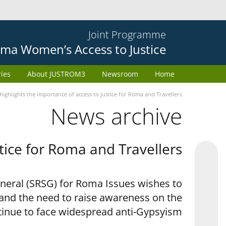
Joint Programme
ma Women’s Access to Justice
ries
About JUSTROM3
Newsroom
Home
ighlights the importance of access to justice for Roma and Travellers
News archive
tice for Roma and Travellers
eneral (SRSG) for Roma Issues wishes to
 and the need to raise awareness on the
tinue to face widespread anti-Gypsyism.