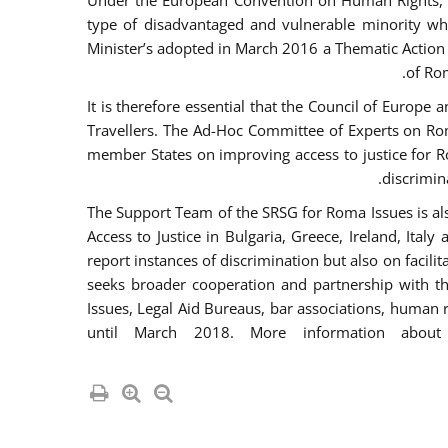
Under the European Convention on Human Rights, t
type of disadvantaged and vulnerable minority who
Minister’s adopted in March 2016 a Thematic Action Pl
of Ro
It is therefore essential that the Council of Europe
Travellers. The Ad-Hoc Committee of Experts on Ro
member States on improving access to justice for Ro
discrimina
The Support Team of the SRSG for Roma Issues is a
Access to Justice in Bulgaria, Greece, Ireland, 
report instances of discrimination but also on facili
seeks broader cooperation and partnership with the 
Issues, Legal Aid Bureaus, bar associations, human
until March 2018. More information about