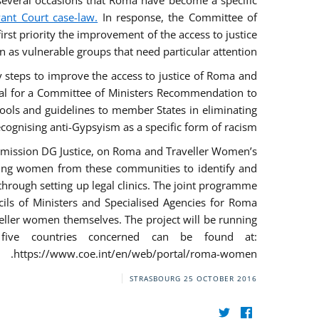
everal occasions that Roma have become a specific
vant Court case-law.
In response, the Committee of
irst priority the improvement of the access to justice
as vulnerable groups that need particular attention.
ry steps to improve the access to justice of Roma and
sal for a Committee of Ministers Recommendation to
tools and guidelines to member States in eliminating
recognising anti-Gypsyism as a specific form of racism.
mmission DG Justice, on Roma and Traveller Women’s
ring women from these communities to identify and
 through setting up legal clinics. The joint programme
ncils of Ministers and Specialised Agencies for Roma
eller women themselves. The project will be running
five countries concerned can be found at:
https://www.coe.int/en/web/portal/roma-women.
STRASBOURG
25 OCTOBER 2016