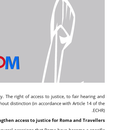
 The right of access to justice, to fair hearing and
t distinction (in accordance with Article 14 of the
ECHR).
ngthen access to justice for Roma and Travellers