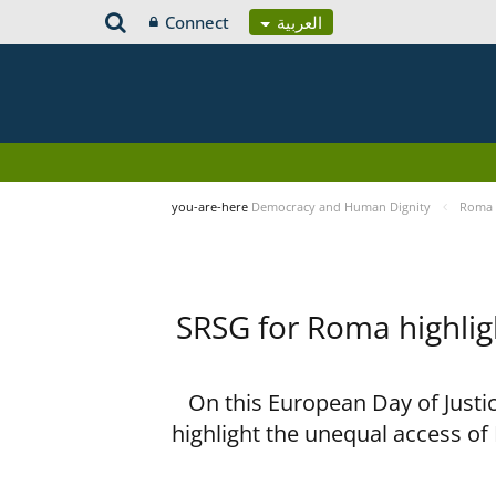
Connect
العربية
you-are-here
Democracy and Human Dignity
Roma 
SRSG for Roma highligh
On this European Day of Justi
highlight the unequal access of