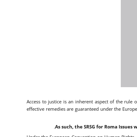
Access to justice is an inherent aspect of the rule
effective remedies are guaranteed under the Europe
.
As such, the SRSG for Roma Issues w