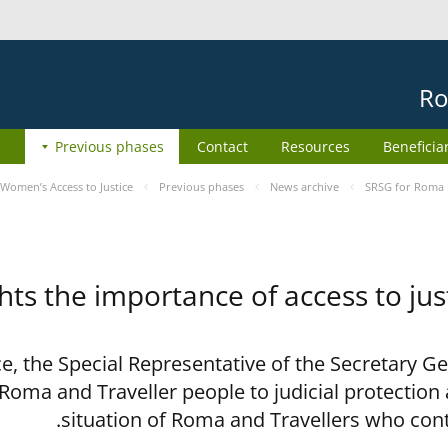
Ro
Previous phases
Contact
Resources
Beneficia
Women’s Access to Justice
Previous phases
News archive
SRSG for Roma h
ts the importance of access to jus
ce, the Special Representative of the Secretary G
 Roma and Traveller people to judicial protection
situation of Roma and Travellers who con