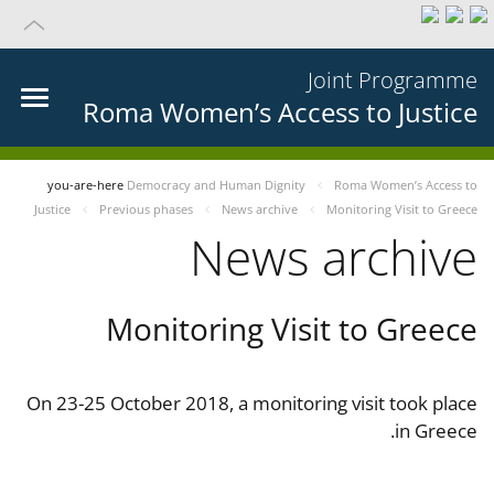
Joint Programme
Roma Women’s Access to Justice
you-are-here
Democracy and Human Dignity
Roma Women’s Access to
Justice
Previous phases
News archive
Monitoring Visit to Greece
News archive
Monitoring Visit to Greece
On 23-25 October 2018, a monitoring visit took place
in Greece.