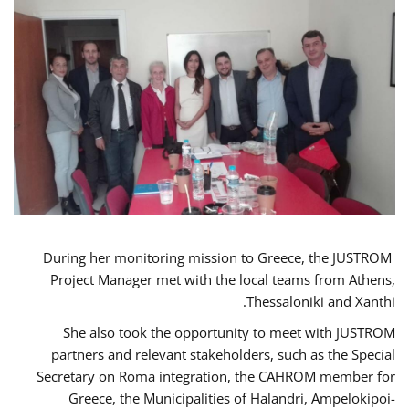
During her monitoring mission to Greece, the JUSTROM
Project Manager met with the local teams from Athens,
Thessaloniki and Xanthi.
She also took the opportunity to meet with JUSTROM
partners and relevant stakeholders, such as the Special
Secretary on Roma integration, the CAHROM member for
Greece, the Municipalities of Halandri, Ampelokipoi-