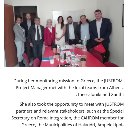
During her monitoring mission to Greece, the JUSTROM
Project Manager met with the local teams from Athens,
Thessaloniki and Xanthi.
She also took the opportunity to meet with JUSTROM
partners and relevant stakeholders, such as the Special
Secretary on Roma integration, the CAHROM member for
Greece, the Municipalities of Halandri, Ampelokipoi-