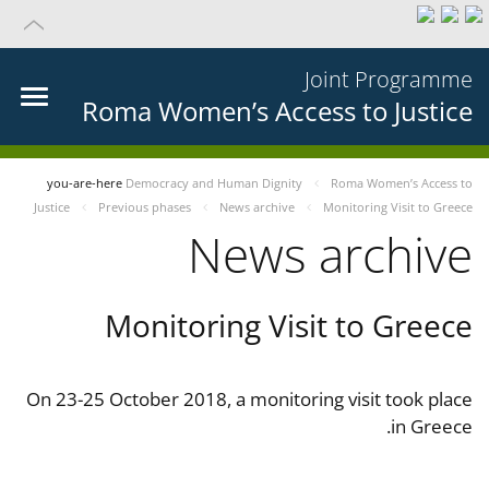
Joint Programme
Roma Women’s Access to Justice
you-are-here
Democracy and Human Dignity
Roma Women’s Access to
Justice
Previous phases
News archive
Monitoring Visit to Greece
News archive
Monitoring Visit to Greece
On 23-25 October 2018, a monitoring visit took place
in Greece.