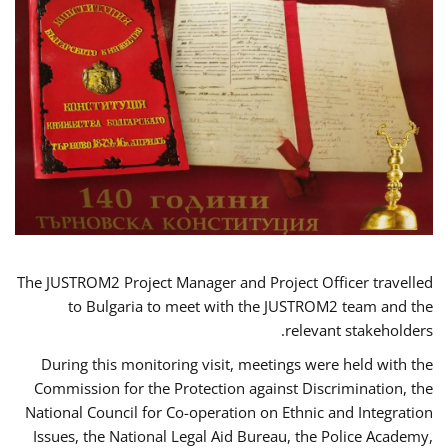
The JUSTROM2 Project Manager and Project Officer travelled
to Bulgaria to meet with the JUSTROM2 team and the
relevant stakeholders.
During this monitoring visit, meetings were held with the
Commission for the Protection against Discrimination, the
National Council for Co-operation on Ethnic and Integration
Issues, the National Legal Aid Bureau, the Police Academy,