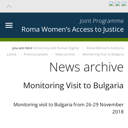
Joint Programme
Roma Women’s Access to Justice
you-are-here
Democracy and Human Dignity
Roma Women’s Access to
Justice
Previous phases
News archive
Monitoring Visit to Bulgaria
News archive
Monitoring Visit to Bulgaria
Monitoring visit to Bulgaria from 26-29 November
2018