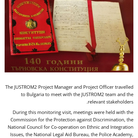
The JUSTROM2 Project Manager and Project Officer travelled
to Bulgaria to meet with the JUSTROM2 team and the
relevant stakeholders.
During this monitoring visit, meetings were held with the
Commission for the Protection against Discrimination, the
National Council for Co-operation on Ethnic and Integration
Issues, the National Legal Aid Bureau, the Police Academy,