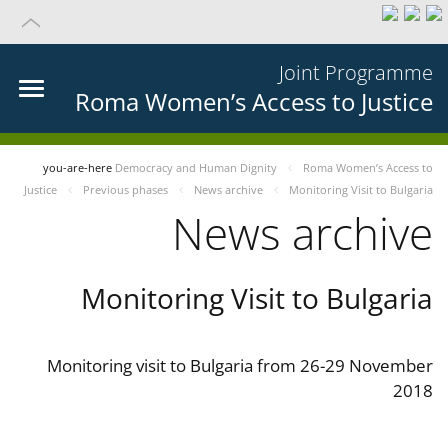
Joint Programme
Roma Women’s Access to Justice
you-are-here
Democracy and Human Dignity
Roma Women’s Access to
Justice
Previous phases
News archive
Monitoring Visit to Bulgaria
News archive
Monitoring Visit to Bulgaria
Monitoring visit to Bulgaria from 26-29 November
2018