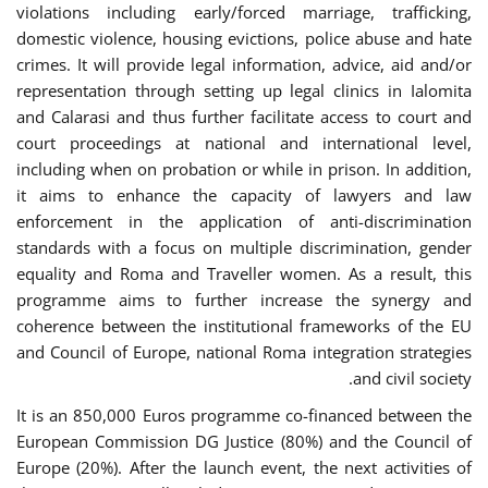
violations including early/forced marriage, trafficking,
domestic violence, housing evictions, police abuse and hate
crimes. It will provide legal information, advice, aid and/or
representation through setting up legal clinics in Ialomita
and Calarasi and thus further facilitate access to court and
court proceedings at national and international level,
including when on probation or while in prison. In addition,
it aims to enhance the capacity of lawyers and law
enforcement in the application of anti-discrimination
standards with a focus on multiple discrimination, gender
equality and Roma and Traveller women. As a result, this
programme aims to further increase the synergy and
coherence between the institutional frameworks of the EU
and Council of Europe, national Roma integration strategies
and civil society.
It is an 850,000 Euros programme co-financed between the
European Commission DG Justice (80%) and the Council of
Europe (20%). After the launch event, the next activities of