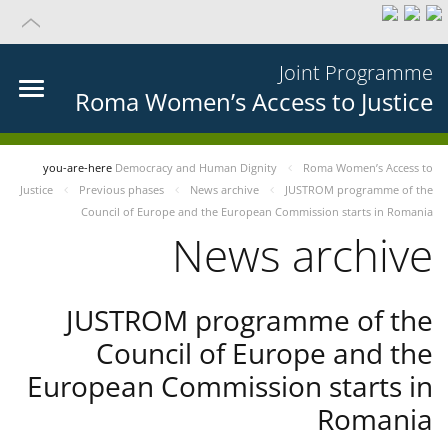
Joint Programme
Roma Women’s Access to Justice
you-are-here
Democracy and Human Dignity
Roma Women’s Access to
Justice
Previous phases
News archive
JUSTROM programme of the
Council of Europe and the European Commission starts in Romania
News archive
JUSTROM programme of the
Council of Europe and the
European Commission starts in
Romania