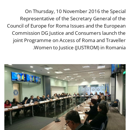
On Thursday, 10 November 2016 the Special
Representative of the Secretary General of the
Council of Europe for Roma Issues and the European
Commission DG Justice and Consumers launch the
joint Programme on Access of Roma and Traveller
Women to Justice (JUSTROM) in Romania.