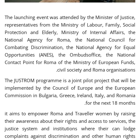
The launching event was attended by the Minister of Justice,
representatives from the Ministry of Labour, Family, Social
Protection and Elderly, Ministry of Internal Affairs, the
National Agency for Roma, the National Council for
Combating Discrimination, the National Agency for Equal
Opportunities (ANES), the Ombudsoffice, the National
Contact Point for Roma of the Ministry of European Funds,
civil society and Roma organisations.
The JUSTROM programme is a joint pilot project that will be
implemented by the Council of Europe and the European
Commission in Bulgaria, Greece, Ireland, Italy, and Romania
for the next 18 months.
it aims to empower Roma and Traveller women by raising
their awareness about their rights and access to services, the
justice system and institutions where their can lodge
complaints against discrimination and other human rights