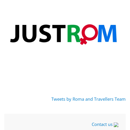
Tweets by Roma and Travellers Team
Contact us