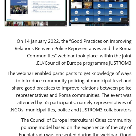
On 14 January 2022, the “Good Practices on Improving
Relations Between Police Representatives and the Roma
Communities” webinar took place, within the joint
EU/Council of Europe programme JUSTROM3.
The webinar enabled participants to get knowledge of ways
to introduce community policing at municipal level and
share good practices to improve relations between police
representatives and Roma communities. The event was
attended by 55 participants, namely representatives of
NGOs, municipalities, police and JUSTROM3 collaborators.
The Council of Europe Intercultural Cities community
policing model based on the experience of the city of
Fuenlabrada was presented during the webinar. Good