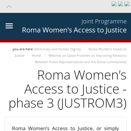
Joint Programme
Roma Women’s Access to Justice
you-are-here
Democracy and Human Dignity
Roma Women’s Access to
Justice
Home
Webinar on Good Practices on Improving Relations
Between Police Representatives and the Roma Communities
Roma Women’s
Access to Justice -
phase 3 (JUSTROM3)
Roma Women’s Access to Justice, or simply