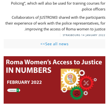
Policing”, which will also be used for training courses for
police officers.
Collaborators of JUSTROM3 shared with the participants
their experience of work with the police representatives, for
improving the access of Roma women to justice.
STRASBOURG
14 JANUARY 2022
See all news>>