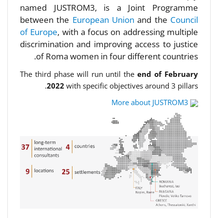
named JUSTROM3, is a Joint Programme
between the
European Union
and the
Council
of Europe
, with a focus on addressing multiple
discrimination and improving access to justice
of Roma women in four different countries.
The third phase will run until the
end of February
2022
with specific objectives around 3 pillars.
More about JUSTROM3