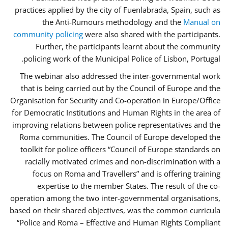
practices applied by the city of Fuenlabrada, Spain, such as
the Anti-Rumours methodology and the
Manual on
community policing
were also shared with the participants.
Further, the participants learnt about the community
policing work of the Municipal Police of Lisbon, Portugal.
The webinar also addressed the inter-governmental work
that is being carried out by the Council of Europe and the
Organisation for Security and Co-operation in Europe/Office
for Democratic Institutions and Human Rights in the area of
improving relations between police representatives and the
Roma communities. The Council of Europe developed the
toolkit for police officers “Council of Europe standards on
racially motivated crimes and non-discrimination with a
focus on Roma and Travellers” and is offering training
expertise to the member States. The result of the co-
operation among the two inter-governmental organisations,
based on their shared objectives, was the common curricula
“Police and Roma – Effective and Human Rights Compliant