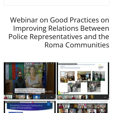
Webinar on Good Practices on
Improving Relations Between
Police Representatives and the
Roma Communities