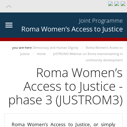
Joint Programme
Roma Women’s Access to Justice
you-are-here
Democracy and Human Dignity
Roma Women’s Access to
Justice
Home
JUSTROM3 Webinar on Roma mainstreaming in
community development
Roma Women’s
Access to Justice -
phase 3 (JUSTROM3)
Roma Women’s Access to Justice, or simply