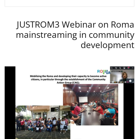
JUSTROM3 Webinar on Roma
mainstreaming in community
development