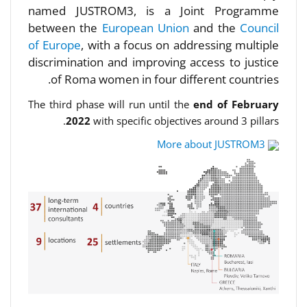
named JUSTROM3, is a Joint Programme
between the
European Union
and the
Council
of Europe
, with a focus on addressing multiple
discrimination and improving access to justice
of Roma women in four different countries.
The third phase will run until the
end of February
2022
with specific objectives around 3 pillars.
More about JUSTROM3