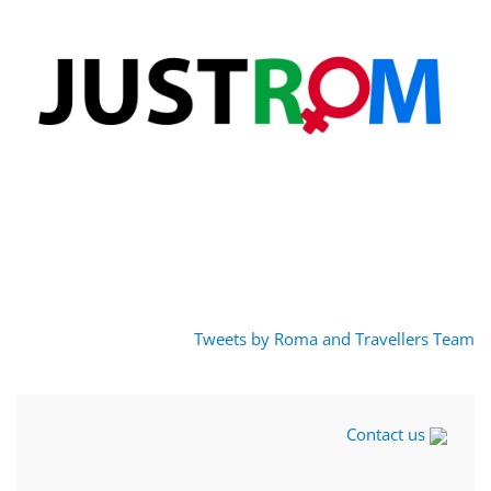
Tweets by Roma and Travellers Team
Contact us