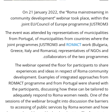
On 21 January 2022, the “Roma mainstreaming in
community development” webinar took place, within the
joint EU/Council of Europe programme JUSTROM3.
The event was attended by representatives of municipalities
from Portugal, of municipalities from countries where the
joint programmes JUSTROM3 and
ROMACT
work (Bulgaria,
Greece, Italy and Romania), representatives of NGOs and
collaborators of the two programmes.
The webinar opened the floor for participants to share
experiences and ideas in respect of Roma community
development. Examples of integrated approaches from
ROMACT programme and from Portugal were shared with
the participants, discussing how these can be tailored to
adequately respond to Roma women needs. One of the
sessions of the webinar brought into discussion the barriers
to accessing of public services by Roma women and how