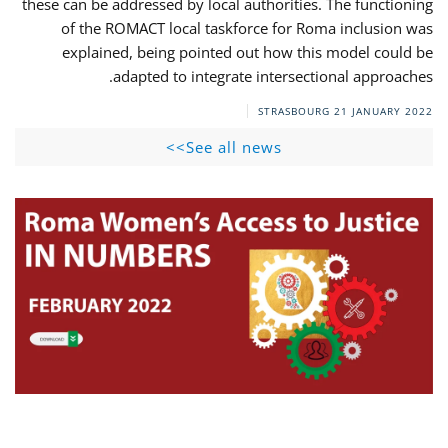
these can be addressed by local authorities. The functioning
of the ROMACT local taskforce for Roma inclusion was
explained, being pointed out how this model could be
adapted to integrate intersectional approaches.
STRASBOURG
21 JANUARY 2022
See all news>>