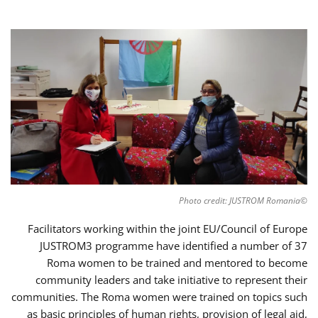
©Photo credit: JUSTROM Romania
Facilitators working within the joint EU/Council of Europe
JUSTROM3 programme have identified a number of 37
Roma women to be trained and mentored to become
community leaders and take initiative to represent their
communities. The Roma women were trained on topics such
as basic principles of human rights, provision of legal aid,