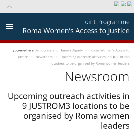
Joint Programme
Roma Women’s Access to Justice
you-are-here
Democracy and Human Dignity
Roma Women’s Access to
Justice
Newsroom
Upcoming outreach activities in 9 JUSTROM3
locations to be organised by Roma women leaders
Newsroom
Upcoming outreach activities in
9 JUSTROM3 locations to be
organised by Roma women
leaders