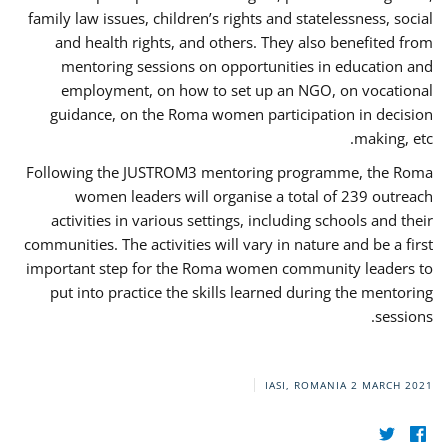
family law issues, children’s rights and statelessness, social
and health rights, and others. They also benefited from
mentoring sessions on opportunities in education and
employment, on how to set up an NGO, on vocational
guidance, on the Roma women participation in decision
making, etc.
Following the JUSTROM3 mentoring programme, the Roma
women leaders will organise a total of 239 outreach
activities in various settings, including schools and their
communities. The activities will vary in nature and be a first
important step for the Roma women community leaders to
put into practice the skills learned during the mentoring
sessions.
IASI, ROMANIA
2 MARCH 2021