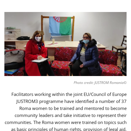
©Photo credit: JUSTROM Romania
Facilitators working within the joint EU/Council of Europe
JUSTROM3 programme have identified a number of 37
Roma women to be trained and mentored to become
community leaders and take initiative to represent their
communities. The Roma women were trained on topics such
as basic principles of human rights, provision of legal aid,