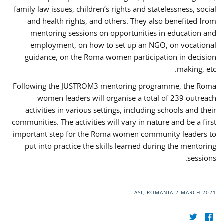
family law issues, children’s rights and statelessness, social
and health rights, and others. They also benefited from
mentoring sessions on opportunities in education and
employment, on how to set up an NGO, on vocational
guidance, on the Roma women participation in decision
making, etc.
Following the JUSTROM3 mentoring programme, the Roma
women leaders will organise a total of 239 outreach
activities in various settings, including schools and their
communities. The activities will vary in nature and be a first
important step for the Roma women community leaders to
put into practice the skills learned during the mentoring
sessions.
IASI, ROMANIA
2 MARCH 2021