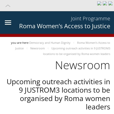
Joint Programme
Roma Women’s Access to Justice
you-are-here
Democracy and Human Dignity
Roma Women’s Access to
Justice
Newsroom
Upcoming outreach activities in 9 JUSTROM3
locations to be organised by Roma women leaders
Newsroom
Upcoming outreach activities in
9 JUSTROM3 locations to be
organised by Roma women
leaders