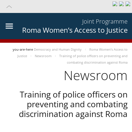
Joint Programme
Roma Women’s Access to Justice
you-are-here
Democracy and Human Dignity
Roma Women’s Access to
Justice
Newsroom
Training of police officers on preventing and
combating discrimination against Roma
Newsroom
Training of police officers on
preventing and combating
discrimination against Roma