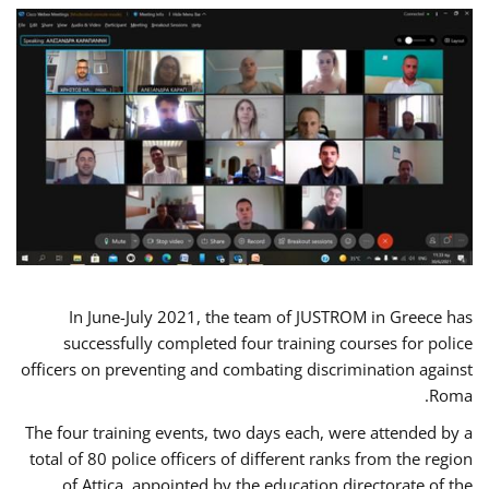
In June-July 2021, the team of JUSTROM in Greece has
successfully completed four training courses for police
officers on preventing and combating discrimination against
Roma.
The four training events, two days each, were attended by a
total of 80 police officers of different ranks from the region
of Attica, appointed by the education directorate of the