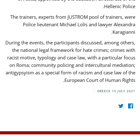
Hellenic Police.
The trainers, experts from JUSTROM pool of trainers, were
Police lieutenant Michael Lolis and lawyer Alexandra
Karagianni.
During the events, the participants discussed, among others,
the national legal framework for hate crimes; crimes with
racist motive, typology and case law, with a particular focus
on Roma; community policing and intercultural mediation;
antigypsyism as a special form of racism and case law of the
European Court of Human Rights.
GREECE
15 JULY 2021