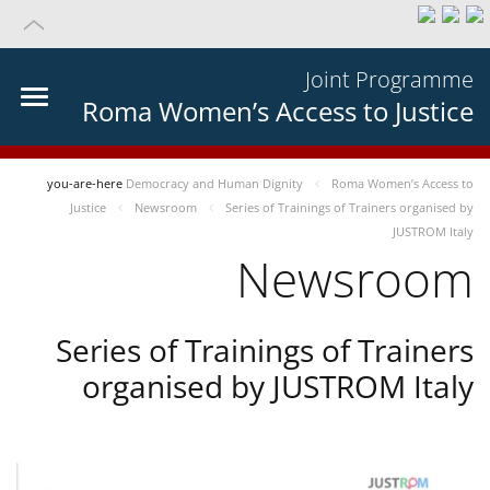
Joint Programme
Roma Women’s Access to Justice
you-are-here
Democracy and Human Dignity
Roma Women’s Access to
Justice
Newsroom
Series of Trainings of Trainers organised by
JUSTROM Italy
Newsroom
Series of Trainings of Trainers
organised by JUSTROM Italy