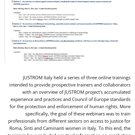
JUSTROM Italy held a series of three online trainings
intended to provide prospective trainers and collaborators
with an overview of JUSTROM project’s accumulated
experience and practices and Council of Europe standards
for the protection and enforcement of human rights. More
specifically, the goal of these webinars was to train
professionals from different sectors on access to justice for
Roma, Sinti and Caminanti women in Italy. To this end, the