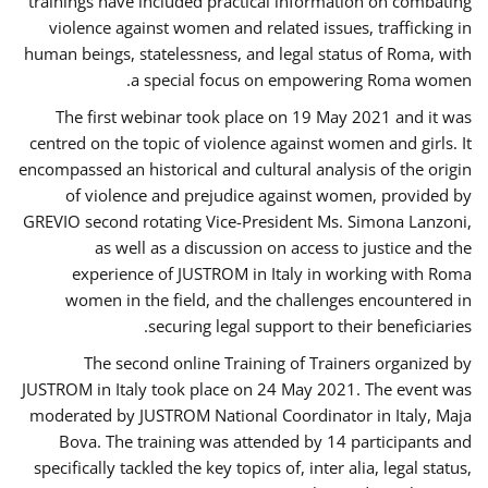
trainings have included practical information on combating
violence against women and related issues, trafficking in
human beings, statelessness, and legal status of Roma, with
a special focus on empowering Roma women.
The first webinar took place on 19 May 2021 and it was
centred on the topic of violence against women and girls. It
encompassed an historical and cultural analysis of the origin
of violence and prejudice against women, provided by
GREVIO second rotating Vice-President Ms. Simona Lanzoni,
as well as a discussion on access to justice and the
experience of JUSTROM ​in Italy in working with Roma
women in the field, and the challenges encountered in
securing legal support to their beneficiaries.
The second online Training of Trainers organized by
JUSTROM ​in Italy took place on 24 May 2021. The event was
moderated by JUSTROM National Coordinator ​in ​Italy, Maja
Bova. The training was attended by 14 participants and
specifically tackled the key topics of, inter alia, legal status,