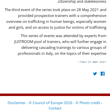
citizenship and statelessness.
The third event of the series took place on 28 May 2021 and
provided prospective trainers with a comprehensive
overview on trafficking in human beings, especially women
and girls, and on access to justice for victims of trafficking.
This series of events was attended by experts from
JUSTROOM pool of trainers, who will further engage in
delivering cascading trainings to various groups of
professionals in Italy, on the topics of their expertise.
ITALY
31 MAY 2021
Disclaimer - © Council of Europe 2026 - © Photo credit
-
Contact