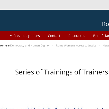
Ro
Previous phases
Contact
Resources
Beneficia
re-here
Democracy and Human Dignity
Roma Women’s Access to Justice
New
Series of Trainings of Traine