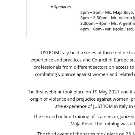
JUSTROM Italy held a series of three online t
experience and practices and Council of Europe sta
professionals from different sectors on access to
combating violence against women and related is
The first webinar took place on 19 May 2021 and it w
origin of violence and prejudice against women, p
the experience of JUSTROM ​in Italy in
The second online Training of Trainers organized
Maja Bova. The training was atte
The third event of the series took place on 28