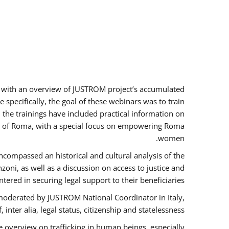
rs with an overview of JUSTROM project’s accumulated
specifically, the goal of these webinars was to train
, the trainings have included practical information on
tus of Roma, with a special focus on empowering Roma
women.
ncompassed an historical and cultural analysis of the
ni, as well as a discussion on access to justice and
red in securing legal support to their beneficiaries.
oderated by JUSTROM National Coordinator ​in ​Italy,
inter alia, legal status, citizenship and statelessness.
 overview on trafficking in human beings, especially