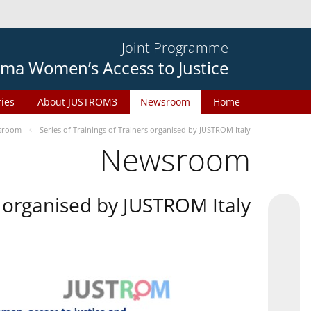
Joint Programme
ma Women’s Access to Justice
ries
About JUSTROM3
Newsroom
Home
sroom
Series of Trainings of Trainers organised by JUSTROM Italy
Newsroom
rs organised by JUSTROM Italy