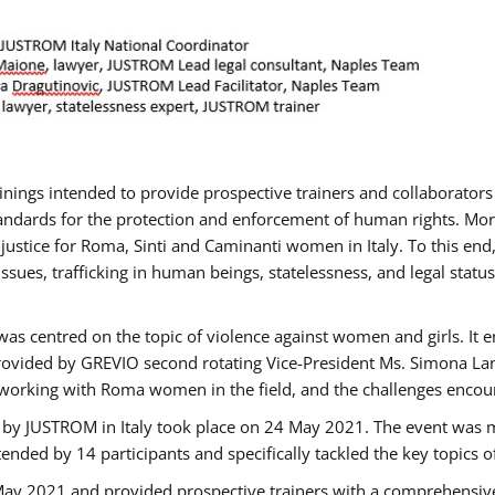
rainings intended to provide prospective trainers and collaborato
ndards for the protection and enforcement of human rights. More 
 justice for Roma, Sinti and Caminanti women in Italy. To this end
sues, trafficking in human beings, statelessness, and legal sta
as centred on the topic of violence against women and girls. It e
rovided by GREVIO second rotating Vice-President Ms. Simona Lanzo
 working with Roma women in the field, and the challenges encounte
 by JUSTROM ​in Italy took place on 24 May 2021. The event was m
nded by 14 participants and specifically tackled the key topics of, 
 May 2021 and provided prospective trainers with a comprehensive