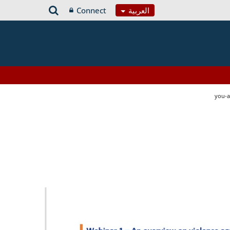
Connect
العربية
you-a