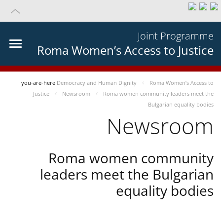
Joint Programme
Roma Women’s Access to Justice
you-are-here
Democracy and Human Dignity
Roma Women’s Access to
Justice
Newsroom
Roma women community leaders meet the
Bulgarian equality bodies
Newsroom
Roma women community
leaders meet the Bulgarian
equality bodies