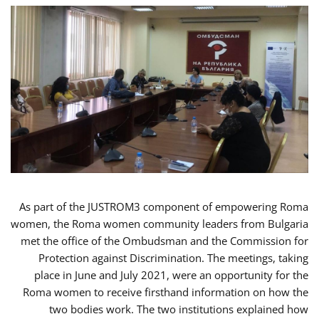
As part of the JUSTROM3 component of empowering Roma
women, the Roma women community leaders from Bulgaria
met the office of the Ombudsman and the Commission for
Protection against Discrimination. The meetings, taking
place in June and July 2021, were an opportunity for the
Roma women to receive firsthand information on how the
two bodies work. The two institutions explained how