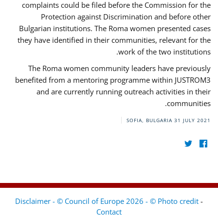
complaints could be filed before the Commission for the
Protection against Discrimination and before other
Bulgarian institutions. The Roma women presented cases
they have identified in their communities, relevant for the
work of the two institutions.
The Roma women community leaders have previously
benefited from a mentoring programme within JUSTROM3
and are currently running outreach activities in their
communities.
SOFIA, BULGARIA
31 JULY 2021
Disclaimer - © Council of Europe 2026 - © Photo credit
-
Contact