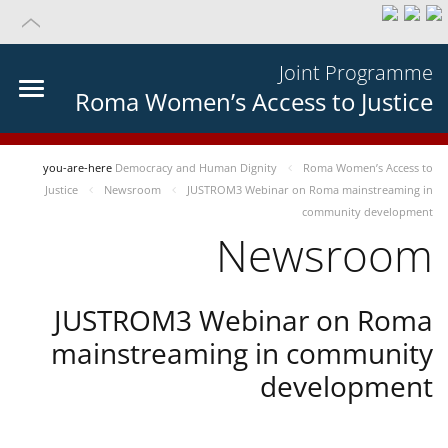
Joint Programme
Roma Women’s Access to Justice
you-are-here
Democracy and Human Dignity
Roma Women’s Access to
Justice
Newsroom
JUSTROM3 Webinar on Roma mainstreaming in
community development
Newsroom
JUSTROM3 Webinar on Roma
mainstreaming in community
development