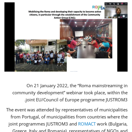
On 21 January 2022, the “Roma mainstreaming in
community development” webinar took place, within the
joint EU/Council of Europe programme JUSTROM3.
The event was attended by representatives of municipalities
from Portugal, of municipalities from countries where the
joint programmes JUSTROM3 and
ROMACT
work (Bulgaria,
Greece, Italy and Romania), representatives of NGOs and