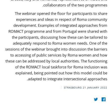
collaborators of the two programmes.
The webinar opened the floor for participants to share
experiences and ideas in respect of Roma community
development. Examples of integrated approaches from
ROMACT programme and from Portugal were shared with
the participants, discussing how these can be tailored to
adequately respond to Roma women needs. One of the
sessions of the webinar brought into discussion the barriers
to accessing of public services by Roma women and how
these can be addressed by local authorities. The functioning
of the ROMACT local taskforce for Roma inclusion was
explained, being pointed out how this model could be
adapted to integrate intersectional approaches.
STRASBOURG
21 JANUARY 2022