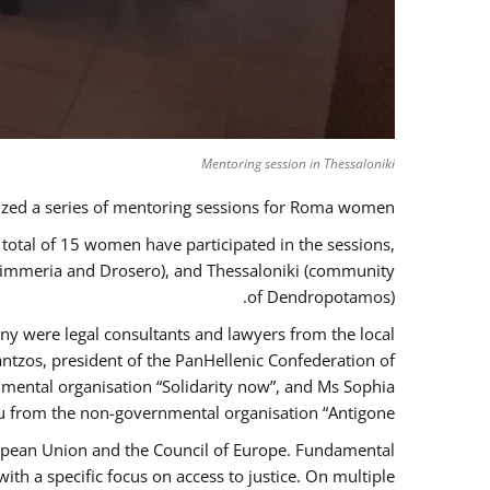
Mentoring session in Thessaloniki
zed a series of mentoring sessions for Roma women.
 total of 15 women have participated in the sessions,
 Kimmeria and Drosero), and Thessaloniki (community
of Dendropotamos).
any were legal consultants and lawyers from the local
ntzos, president of the PanHellenic Confederation of
mental organisation “Solidarity now”, and Ms Sophia
 from the non-governmental organisation “Antigone”.
uropean Union and the Council of Europe. Fundamental
h a specific focus on access to justice. On multiple