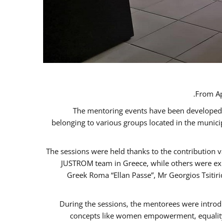
From Ap
The mentoring events have been developed in
belonging to various groups located in the munic
The sessions were held thanks to the contribution v
JUSTROM team in Greece, while others were expe
Greek Roma “Ellan Passe”, Mr Georgios Tsitir
During the sessions, the mentorees were introd
concepts like women empowerment, equality, 