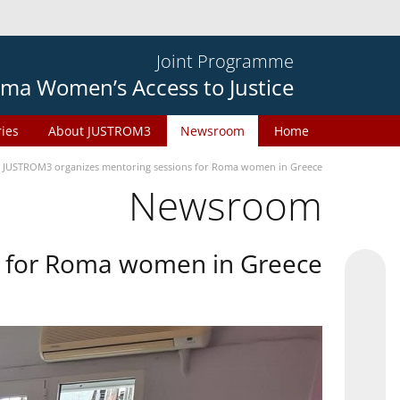
Joint Programme
ma Women’s Access to Justice
ries
About JUSTROM3
Newsroom
Home
JUSTROM3 organizes mentoring sessions for Roma women in Greece
Newsroom
s for Roma women in Greece