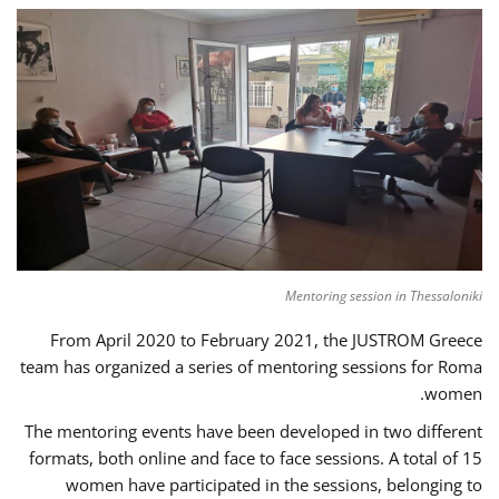
Mentoring session in Thessaloniki
From April 2020 to February 2021, the JUSTROM Greece
team has organized a series of mentoring sessions for Roma
women.
The mentoring events have been developed in two different
formats, both online and face to face sessions. A total of 15
women have participated in the sessions, belonging to