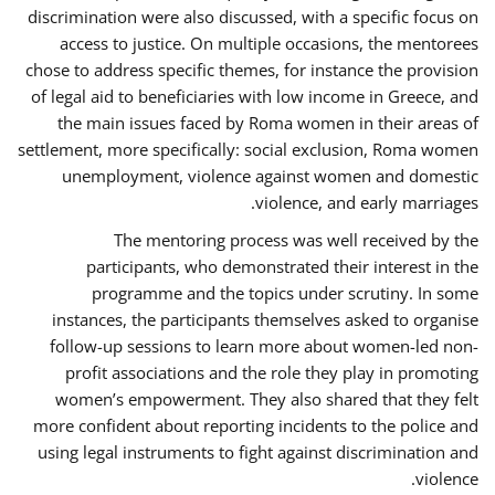
discrimination were also discussed, with a specific focus on
access to justice. On multiple occasions, the mentorees
chose to address specific themes, for instance the provision
of legal aid to beneficiaries with low income in Greece, and
the main issues faced by Roma women in their areas of
settlement, more specifically: social exclusion, Roma women
unemployment, violence against women and domestic
violence, and early marriages.
The mentoring process was well received by the
participants, who demonstrated their interest in the
programme and the topics under scrutiny. In some
instances, the participants themselves asked to organise
follow-up sessions to learn more about women-led non-
profit associations and the role they play in promoting
women’s empowerment. They also shared that they felt
more confident about reporting incidents to the police and
using legal instruments to fight against discrimination and
violence.