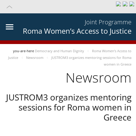
Joint Programme
Roma Women’s Access to Justice
you-are-here
Democracy and Human Dignity
Roma Women’s Access to
Justice
Newsroom
JUSTROM3 organizes mentoring sessions for Roma
women in Greece
Newsroom
JUSTROM3 organizes mentoring
sessions for Roma women in
Greece