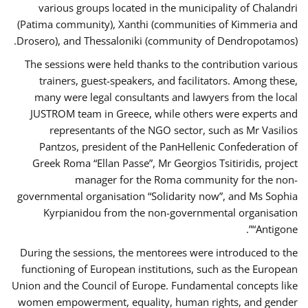
various groups located in the municipality of Chalandri
(Patima community), Xanthi (communities of Kimmeria and
Drosero), and Thessaloniki (community of Dendropotamos).
The sessions were held thanks to the contribution various
trainers, guest-speakers, and facilitators. Among these,
many were legal consultants and lawyers from the local
JUSTROM team in Greece, while others were experts and
representants of the NGO sector, such as Mr Vasilios
Pantzos, president of the PanHellenic Confederation of
Greek Roma “Ellan Passe”, Mr Georgios Tsitiridis, project
manager for the Roma community for the non-
governmental organisation “Solidarity now”, and Ms Sophia
Kyrpianidou from the non-governmental organisation
“Antigone”.
During the sessions, the mentorees were introduced to the
functioning of European institutions, such as the European
Union and the Council of Europe. Fundamental concepts like
women empowerment, equality, human rights, and gender