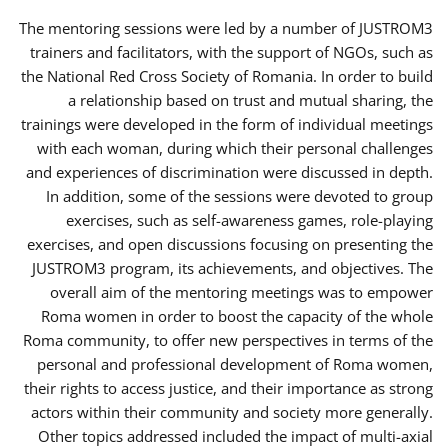
The mentoring sessions were led by a number of JUSTROM3
trainers and facilitators, with the support of NGOs, such as
the National Red Cross Society of Romania. In order to build
a relationship based on trust and mutual sharing, the
trainings were developed in the form of individual meetings
with each woman, during which their personal challenges
and experiences of discrimination were discussed in depth.
In addition, some of the sessions were devoted to group
exercises, such as self-awareness games, role-playing
exercises, and open discussions focusing on presenting the
JUSTROM3 program, its achievements, and objectives. The
overall aim of the mentoring meetings was to empower
Roma women in order to boost the capacity of the whole
Roma community, to offer new perspectives in terms of the
personal and professional development of Roma women,
their rights to access justice, and their importance as strong
actors within their community and society more generally.
Other topics addressed included the impact of multi-axial