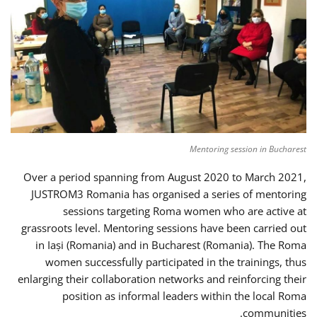
Mentoring session in Bucharest
Over a period spanning from August 2020 to March 2021,
JUSTROM3 Romania has organised a series of mentoring
sessions targeting Roma women who are active at
grassroots level. Mentoring sessions have been carried out
in Iași (Romania) and in Bucharest (Romania). The Roma
women successfully participated in the trainings, thus
enlarging their collaboration networks and reinforcing their
position as informal leaders within the local Roma
communities.