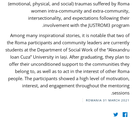
(emotional, physical, and social) traumas suffered by Roma
women intra-community and extra-community,
intersectionality, and expectations following their
involvement with the JUSTROM3 program.
Among many inspirational stories, it is notable that two of
the Roma participants and community leaders are currently
students at the Department of Social Work of the “Alexandru
Ioan Cuza” University in Iași. After graduating, they plan to
offer their unconditioned support to the communities they
belong to, as well as to act in the interest of other Roma
people. The participants showed a high level of motivation,
interest, and engagement throughout the mentoring
sessions.
ROMANIA
31 MARCH 2021