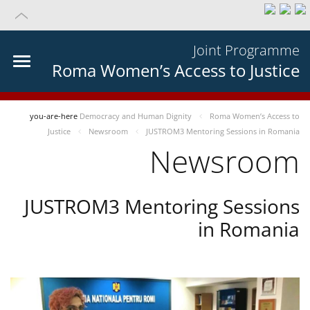
Joint Programme
Roma Women’s Access to Justice
you-are-here
Democracy and Human Dignity
Roma Women’s Access to
Justice
Newsroom
JUSTROM3 Mentoring Sessions in Romania
Newsroom
JUSTROM3 Mentoring Sessions
in Romania