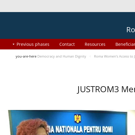
Ro
Previous phases
Contact
Resources
Beneficia
you-are-here
Democracy and Human Dignity
Roma Women’s Access to J
JUSTROM3 Ment