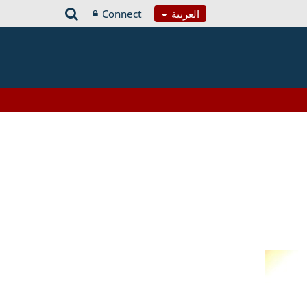
Connect
العربية