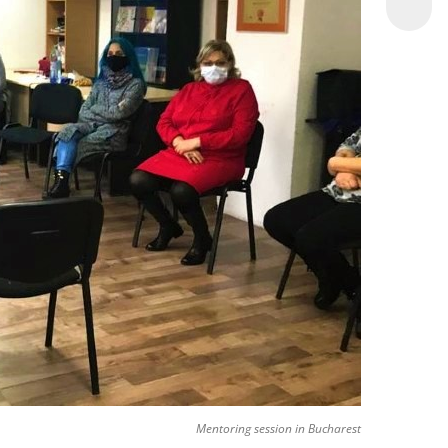
Mentoring session in Bucharest