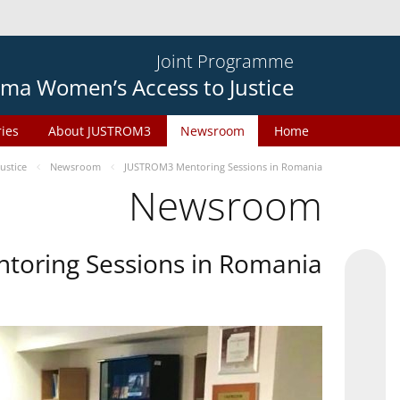
Joint Programme
ma Women’s Access to Justice
ries
About JUSTROM3
Newsroom
Home
ustice
Newsroom
JUSTROM3 Mentoring Sessions in Romania
Newsroom
oring Sessions in Romania