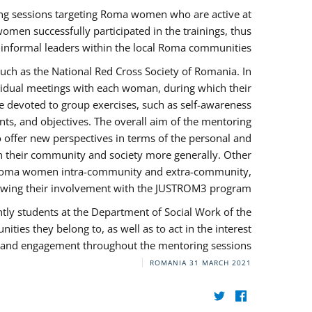
ng sessions targeting Roma women who are active at
omen successfully participated in the trainings, thus
s informal leaders within the local Roma communities.
uch as the National Red Cross Society of Romania. In
ividual meetings with each woman, during which their
e devoted to group exercises, such as self-awareness
ts, and objectives. The overall aim of the mentoring
ffer new perspectives in terms of the personal and
in their community and society more generally. Other
 by Roma women intra-community and extra-community,
llowing their involvement with the JUSTROM3 program.
tly students at the Department of Social Work of the
ities they belong to, as well as to act in the interest
t, and engagement throughout the mentoring sessions.
ROMANIA
31 MARCH 2021