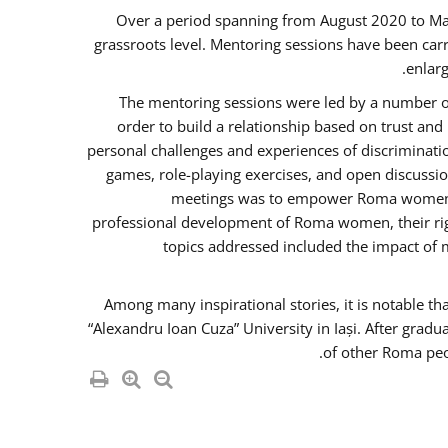
Over a period spanning from August 2020 to Ma
grassroots level. Mentoring sessions have been carr
enlarg
The mentoring sessions were led by a number of
order to build a relationship based on trust an
personal challenges and experiences of discriminati
games, role-playing exercises, and open discussi
meetings was to empower Roma women in 
professional development of Roma women, their righ
topics addressed included the impact of
Among many inspirational stories, it is notable t
“Alexandru Ioan Cuza” University in Iași. After gradu
of other Roma peo