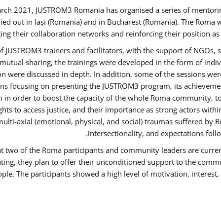
rch 2021, JUSTROM3 Romania has organised a series of mentori
ied out in Iași (Romania) and in Bucharest (Romania). The Roma w
ing their collaboration networks and reinforcing their position a
 JUSTROM3 trainers and facilitators, with the support of NGOs, s
d mutual sharing, the trainings were developed in the form of ind
on were discussed in depth. In addition, some of the sessions wer
ons focusing on presenting the JUSTROM3 program, its achievemen
order to boost the capacity of the whole Roma community, to o
ts to access justice, and their importance as strong actors with
 multi-axial (emotional, physical, and social) traumas suffered
intersectionality, and expectations fo
hat two of the Roma participants and community leaders are curren
ating, they plan to offer their unconditioned support to the commun
ple. The participants showed a high level of motivation, interes