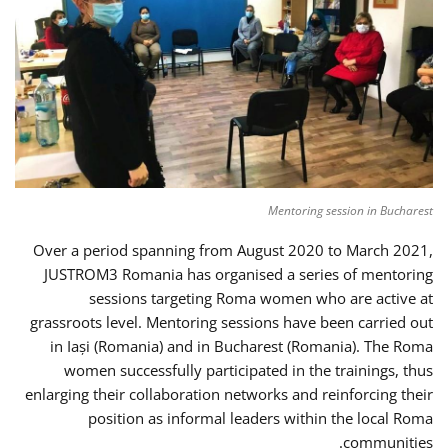
Mentoring session in Bucharest
Over a period spanning from August 2020 to March 2021,
JUSTROM3 Romania has organised a series of mentoring
sessions targeting Roma women who are active at
grassroots level. Mentoring sessions have been carried out
in Iași (Romania) and in Bucharest (Romania). The Roma
women successfully participated in the trainings, thus
enlarging their collaboration networks and reinforcing their
position as informal leaders within the local Roma
communities.