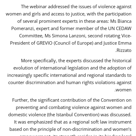
The webinar addressed the issues of violence against
women and girls and access to justice, with the participation
of several prominent experts in these areas: Ms Bianca
Pomeranzi, expert and former member of the UN CEDAW
Committee, Ms Simona Lanzoni, second rotating Vice-
President of GREVIO (Council of Europe) and Justice Emma
Rizzato.
More specifically, the experts discussed the historical
evolution of international legislation and the adoption of
increasingly specific international and regional standards to
counter discrimination and human rights violations against
women.
Further, the significant contribution of the Convention on
preventing and combating violence against women and
domestic violence (the Istanbul Convention) was discussed.
It was emphasized that as a regional soft law instrument
based on the principle of non-discrimination and women’s