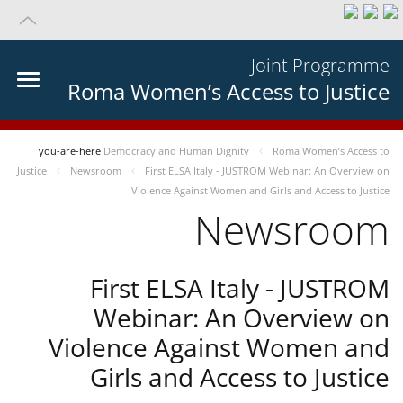
Joint Programme
Roma Women’s Access to Justice
you-are-here
Democracy and Human Dignity
Roma Women’s Access to
Justice
Newsroom
First ELSA Italy - JUSTROM Webinar: An Overview on
Violence Against Women and Girls and Access to Justice
Newsroom
First ELSA Italy - JUSTROM
Webinar: An Overview on
Violence Against Women and
Girls and Access to Justice