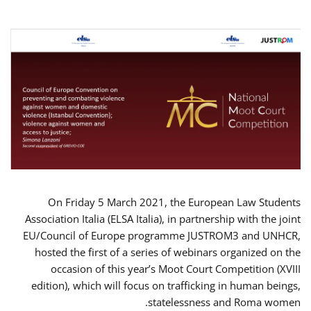
On Friday 5 March 2021, the European Law Students
Association Italia (ELSA Italia), in partnership with the joint
EU/Council of Europe programme JUSTROM3 and UNHCR,
hosted the first of a series of webinars organized on the
occasion of this year’s Moot Court Competition (XVIII
edition), which will focus on trafficking in human beings,
statelessness and Roma women.