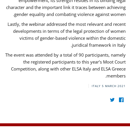
empowerment, its strength resides in its binding legal
character and the important link it traces between achieving
gender equality and combating violence against women.
Lastly, the webinar addressed the most relevant and recent
developments in terms of the legal protection of women
victims of gender-based violence within the domestic
juridical framework in Italy.
The event was attended by a total of 90 participants, namely
the registered participants to this year’s Moot Court
Competition, along with other ELSA Italy and ELSA Greece
members.
ITALY
5 MARCH 2021