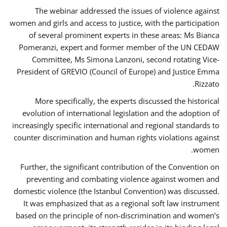
The webinar addressed the issues of violence against
women and girls and access to justice, with the participation
of several prominent experts in these areas: Ms Bianca
Pomeranzi, expert and former member of the UN CEDAW
Committee, Ms Simona Lanzoni, second rotating Vice-
President of GREVIO (Council of Europe) and Justice Emma
Rizzato.
More specifically, the experts discussed the historical
evolution of international legislation and the adoption of
increasingly specific international and regional standards to
counter discrimination and human rights violations against
women.
Further, the significant contribution of the Convention on
preventing and combating violence against women and
domestic violence (the Istanbul Convention) was discussed.
It was emphasized that as a regional soft law instrument
based on the principle of non-discrimination and women’s