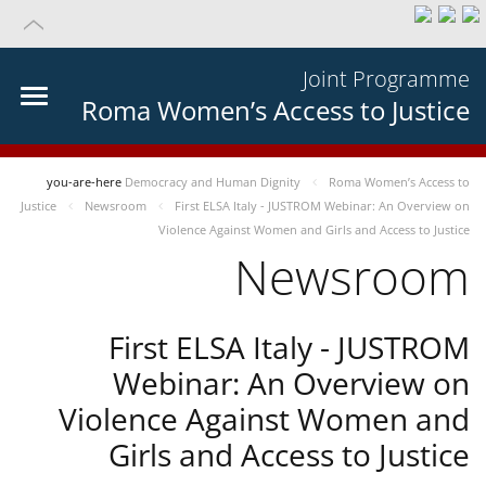
Joint Programme
Roma Women’s Access to Justice
you-are-here
Democracy and Human Dignity
Roma Women’s Access to
Justice
Newsroom
First ELSA Italy - JUSTROM Webinar: An Overview on
Violence Against Women and Girls and Access to Justice
Newsroom
First ELSA Italy - JUSTROM
Webinar: An Overview on
Violence Against Women and
Girls and Access to Justice