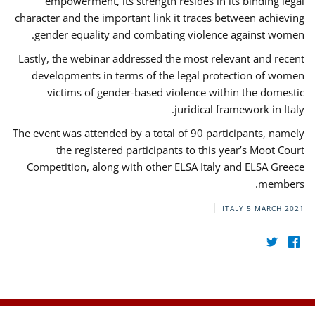
empowerment, its strength resides in its binding legal
character and the important link it traces between achieving
gender equality and combating violence against women.
Lastly, the webinar addressed the most relevant and recent
developments in terms of the legal protection of women
victims of gender-based violence within the domestic
juridical framework in Italy.
The event was attended by a total of 90 participants, namely
the registered participants to this year’s Moot Court
Competition, along with other ELSA Italy and ELSA Greece
members.
ITALY
5 MARCH 2021