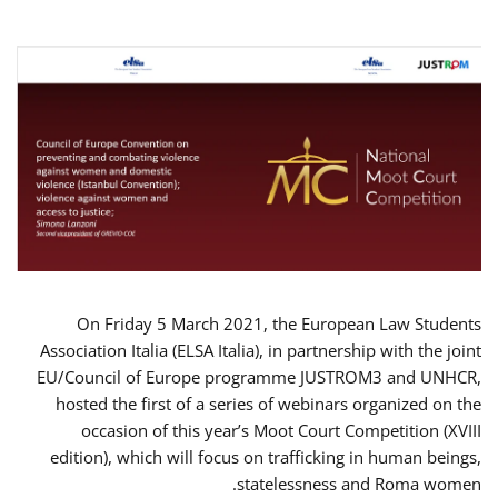
On Friday 5 March 2021, the European Law Students
Association Italia (ELSA Italia), in partnership with the joint
EU/Council of Europe programme JUSTROM3 and UNHCR,
hosted the first of a series of webinars organized on the
occasion of this year’s Moot Court Competition (XVIII
edition), which will focus on trafficking in human beings,
statelessness and Roma women.