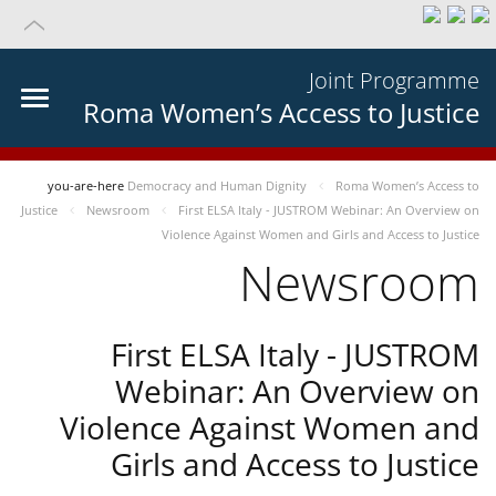
Joint Programme
Roma Women’s Access to Justice
you-are-here
Democracy and Human Dignity
Roma Women’s Access to
Justice
Newsroom
First ELSA Italy - JUSTROM Webinar: An Overview on
Violence Against Women and Girls and Access to Justice
Newsroom
First ELSA Italy - JUSTROM
Webinar: An Overview on
Violence Against Women and
Girls and Access to Justice