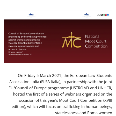
On Friday 5 March 2021, the European Law Students
Association Italia (ELSA Italia), in partnership with the joint
EU/Council of Europe programme JUSTROM3 and UNHCR,
hosted the first of a series of webinars organized on the
occasion of this year’s Moot Court Competition (XVIII
edition), which will focus on trafficking in human beings,
statelessness and Roma women.