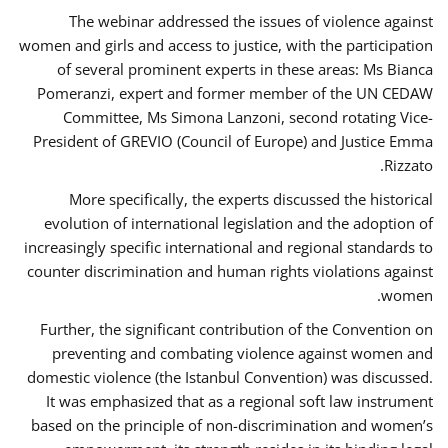
The webinar addressed the issues of violence against
women and girls and access to justice, with the participation
of several prominent experts in these areas: Ms Bianca
Pomeranzi, expert and former member of the UN CEDAW
Committee, Ms Simona Lanzoni, second rotating Vice-
President of GREVIO (Council of Europe) and Justice Emma
Rizzato.
More specifically, the experts discussed the historical
evolution of international legislation and the adoption of
increasingly specific international and regional standards to
counter discrimination and human rights violations against
women.
Further, the significant contribution of the Convention on
preventing and combating violence against women and
domestic violence (the Istanbul Convention) was discussed.
It was emphasized that as a regional soft law instrument
based on the principle of non-discrimination and women’s