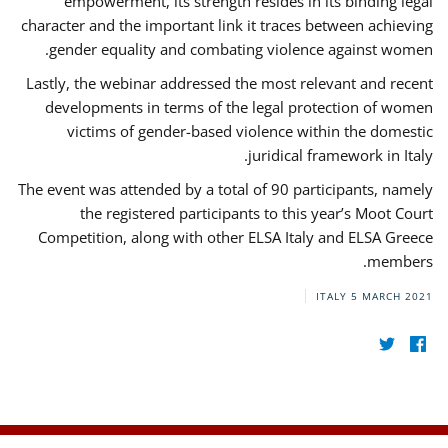
empowerment, its strength resides in its binding legal
character and the important link it traces between achieving
gender equality and combating violence against women.
Lastly, the webinar addressed the most relevant and recent
developments in terms of the legal protection of women
victims of gender-based violence within the domestic
juridical framework in Italy.
The event was attended by a total of 90 participants, namely
the registered participants to this year’s Moot Court
Competition, along with other ELSA Italy and ELSA Greece
members.
ITALY
5 MARCH 2021