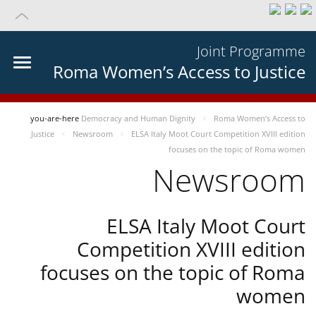
Joint Programme
Roma Women’s Access to Justice
you-are-here
Democracy and Human Dignity
Roma Women’s Access to
Justice
Newsroom
ELSA Italy Moot Court Competition XVIII edition
focuses on the topic of Roma women
Newsroom
ELSA Italy Moot Court
Competition XVIII edition
focuses on the topic of Roma
women