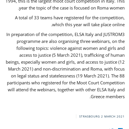
1994, this is the largest moot court competition in Italy. This
year the topic of the case is focused on Roma women.
A total of 33 teams have registered for the competition,
which this year will take place online.
In preparation of the competition, ELSA Italy and JUSTROM3
programme are also organising three webinars, on the
following topics: violence against women and girls and
access to justice (5 March 2021), trafficking of human
beings, especially women and girls, and access to justice (12
March 2021) and non-discrimination and Roma, with focus
on legal status and statelessness (19 March 2021). The 88
participants who registered for the Moot Court Competition
will attend the webinars, together with other ELSA Italy and
Greece members.
STRASBOURG
2 MARCH 2021