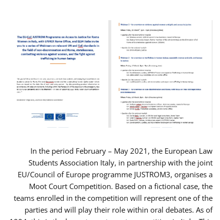
In the period February – May 2021, the European Law
Students Association Italy, in partnership with the joint
EU/Council of Europe programme JUSTROM3, organises a
Moot Court Competition. Based on a fictional case, the
teams enrolled in the competition will represent one of the
parties and will play their role within oral debates. As of