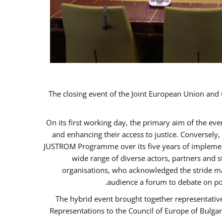
The closing event of the Joint European Union an
On its first working day, the primary aim of the ev
and enhancing their access to justice. Conversely
JUSTROM Programme over its five years of implement
wide range of diverse actors, partners and 
organisations, who acknowledged the stride ma
audience a forum to debate on po
The hybrid event brought together representativ
Representations to the Council of Europe of Bulga