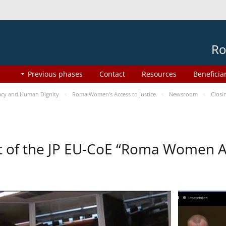
Ro
Previous phases
Contact
Resources
Beneficia
cy and Human Dignity
Roma Women’s Access to Justice
Newsroom
Closi
t of the JP EU-CoE “Roma Women Ac