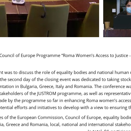
d Council of Europe Programme “Roma Women’s Access to Justice -
ent was to discuss the role of equality bodies and national human
, the second day of the closing event was dedicated to taking sto
ation in Bulgaria, Greece, Italy and Romania. The conference w
stakeholders of the JUSTROM programme, as well as representatives
de by the programme so far in enhancing Roma women’s access to 
tential efforts and initiatives to develop with a view to ensuri
es of the European Commission, Council of Europe, equality bodi
ria, Greece and Romania, local, national and international stak