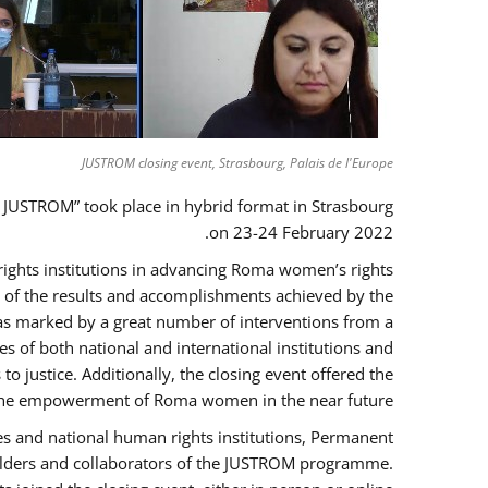
JUSTROM closing event, Strasbourg, Palais de l'Europe
 JUSTROM” took place in hybrid format in Strasbourg
on 23-24 February 2022.
 rights institutions in advancing Roma women’s rights
ck of the results and accomplishments achieved by the
as marked by a great number of interventions from a
 of both national and international institutions and
justice. Additionally, the closing event offered the
ng the empowerment of Roma women in the near future.
es and national human rights institutions, Permanent
eholders and collaborators of the JUSTROM programme.