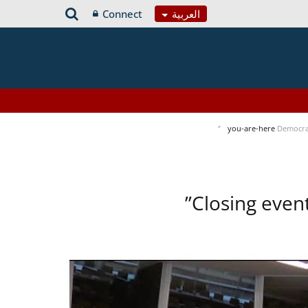
Connect
العربية
you-are-here
Democra
Closing even