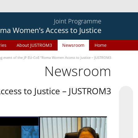
Joint Programme
ma Women’s Access to Justice
ries
About JUSTROM3
Newsroom
Home
ng event of the JP EU-CoE “Roma Women Access to Justice – JUSTROM3”
Newsroom
cess to Justice – JUSTROM3”