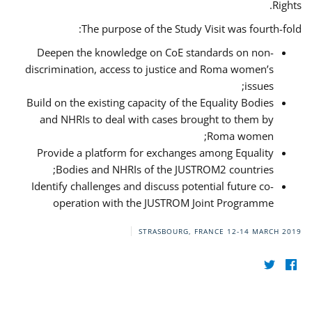
Rights.
The purpose of the Study Visit was fourth-fold:
Deepen the knowledge on CoE standards on non-
discrimination, access to justice and Roma women’s
issues;
Build on the existing capacity of the Equality Bodies
and NHRIs to deal with cases brought to them by
Roma women;
Provide a platform for exchanges among Equality
Bodies and NHRIs of the JUSTROM2 countries;
Identify challenges and discuss potential future co-
operation with the JUSTROM Joint Programme
STRASBOURG, FRANCE
12-14 MARCH 2019