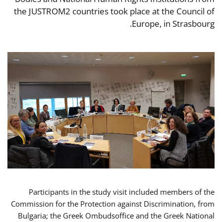
the JUSTROM2 countries took place at the Council of
Europe, in Strasbourg.
Participants in the study visit included members of the
Commission for the Protection against Discrimination, from
Bulgaria; the Greek Ombudsoffice and the Greek National