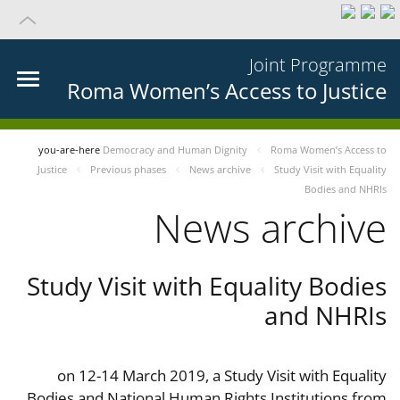
Joint Programme
Roma Women’s Access to Justice
you-are-here
Democracy and Human Dignity
Roma Women’s Access to
Justice
Previous phases
News archive
Study Visit with Equality
Bodies and NHRIs
News archive
Study Visit with Equality Bodies
and NHRIs
on 12-14 March 2019, a Study Visit with Equality
Bodies and National Human Rights Institutions from