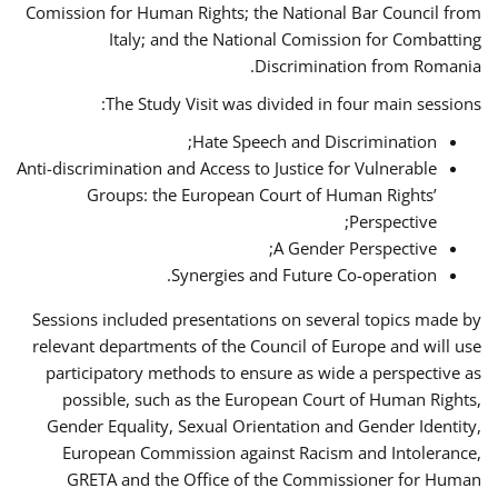
Comission for Human Rights; the National Bar Council from
Italy; and the National Comission for Combatting
Discrimination from Romania.
The Study Visit was divided in four main sessions:
Hate Speech and Discrimination;
Anti-discrimination and Access to Justice for Vulnerable
Groups: the European Court of Human Rights’
Perspective;
A Gender Perspective;
Synergies and Future Co-operation.
Sessions included presentations on several topics made by
relevant departments of the Council of Europe and will use
participatory methods to ensure as wide a perspective as
possible, such as the European Court of Human Rights,
Gender Equality, Sexual Orientation and Gender Identity,
European Commission against Racism and Intolerance,
GRETA and the Office of the Commissioner for Human