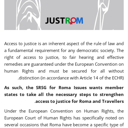
Access to justice is an inherent aspect of the rule of law and
a fundamental requirement for any democratic society. The
right of access to justice, to fair hearing and effective
remedies are guaranteed under the European Convention on
human Rights and must be secured for all without
distinction (in accordance with Article 14 of the ECHR).
As such, the SRSG for Roma Issues wants member
states to take all the necessary steps to strengthen
.
access to justice for Roma and Travellers
Under the European Convention on Human Rights, the
European Court of Human Rights has specifically noted on
several occasions that Roma have become a specific type of