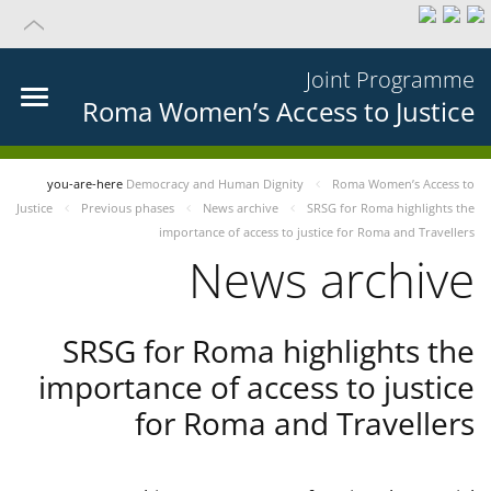
Joint Programme
Roma Women’s Access to Justice
you-are-here
Democracy and Human Dignity
Roma Women’s Access to
Justice
Previous phases
News archive
SRSG for Roma highlights the
importance of access to justice for Roma and Travellers
News archive
SRSG for Roma highlights the
importance of access to justice
for Roma and Travellers