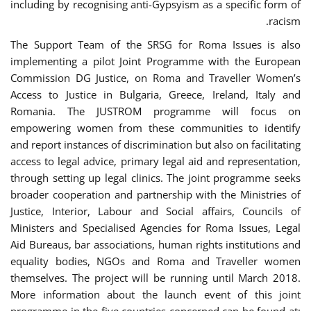
including by recognising anti-Gypsyism as a specific form of
racism.
The Support Team of the SRSG for Roma Issues is also
implementing a pilot Joint Programme with the European
Commission DG Justice, on Roma and Traveller Women’s
Access to Justice in Bulgaria, Greece, Ireland, Italy and
Romania. The JUSTROM programme will focus on
empowering women from these communities to identify
and report instances of discrimination but also on facilitating
access to legal advice, primary legal aid and representation,
through setting up legal clinics. The joint programme seeks
broader cooperation and partnership with the Ministries of
Justice, Interior, Labour and Social affairs, Councils of
Ministers and Specialised Agencies for Roma Issues, Legal
Aid Bureaus, bar associations, human rights institutions and
equality bodies, NGOs and Roma and Traveller women
themselves. The project will be running until March 2018.
More information about the launch event of this joint