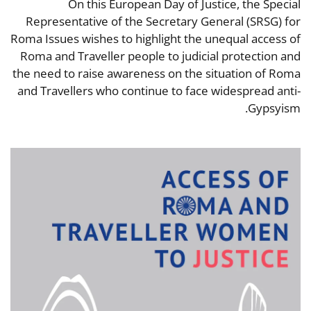
On this European Day of Justice, the Special
Representative of the Secretary General (SRSG) for
Roma Issues wishes to highlight the unequal access of
Roma and Traveller people to judicial protection and
the need to raise awareness on the situation of Roma
and Travellers who continue to face widespread anti-
Gypsyism.