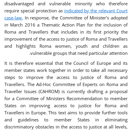
disadvantaged and vulnerable minority who therefore
require special protection as
indicated by the relevant Court
case-law.
In response, the Committee of Minister’s adopted
in March 2016 a Thematic Action Plan for the inclusion of
Roma and Travellers that includes in its first priority the
improvement of the access to justice of Roma and Travellers
and highlights Roma women, youth and children as
vulnerable groups that need particular attention.
It is therefore essential that the Council of Europe and its
member states work together in order to take all necessary
steps to improve the access to justice of Roma and
Travellers. The Ad-Hoc Committee of Experts on Roma and
Traveller Issues (CAHROM) is currently drafting a proposal
for a Committee of Ministers Recommendation to member
States on improving access to justice for Roma and
Travellers in Europe. This text aims to provide further tools
and guidelines to member States in eliminating
discriminatory obstacles in the access to justice at all levels,