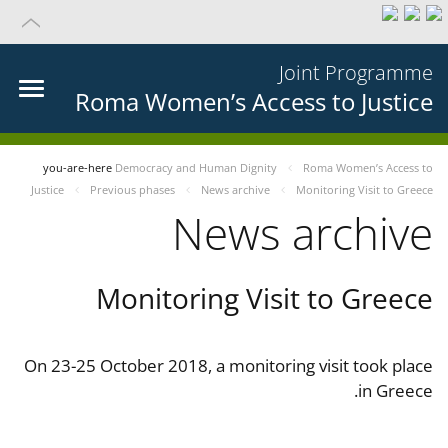
Joint Programme
Roma Women’s Access to Justice
you-are-here
Democracy and Human Dignity
Roma Women’s Access to
Justice
Previous phases
News archive
Monitoring Visit to Greece
News archive
Monitoring Visit to Greece
On 23-25 October 2018, a monitoring visit took place
in Greece.