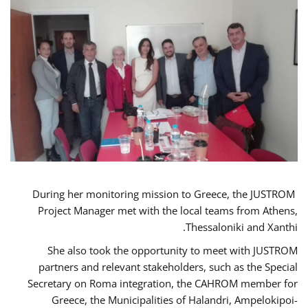
During her monitoring mission to Greece, the JUSTROM
Project Manager met with the local teams from Athens,
Thessaloniki and Xanthi.
She also took the opportunity to meet with JUSTROM
partners and relevant stakeholders, such as the Special
Secretary on Roma integration, the CAHROM member for
Greece, the Municipalities of Halandri, Ampelokipoi-