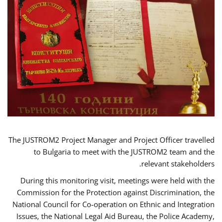
The JUSTROM2 Project Manager and Project Officer travelled
to Bulgaria to meet with the JUSTROM2 team and the
relevant stakeholders.
During this monitoring visit, meetings were held with the
Commission for the Protection against Discrimination, the
National Council for Co-operation on Ethnic and Integration
Issues, the National Legal Aid Bureau, the Police Academy,