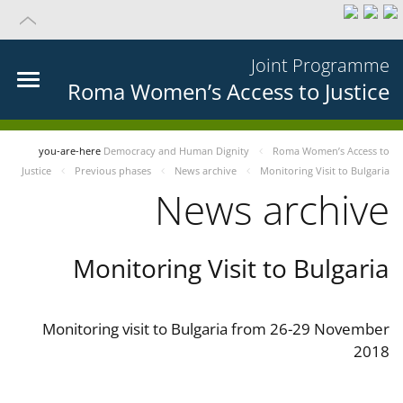
Joint Programme
Roma Women’s Access to Justice
you-are-here
Democracy and Human Dignity
Roma Women’s Access to
Justice
Previous phases
News archive
Monitoring Visit to Bulgaria
News archive
Monitoring Visit to Bulgaria
Monitoring visit to Bulgaria from 26-29 November
2018