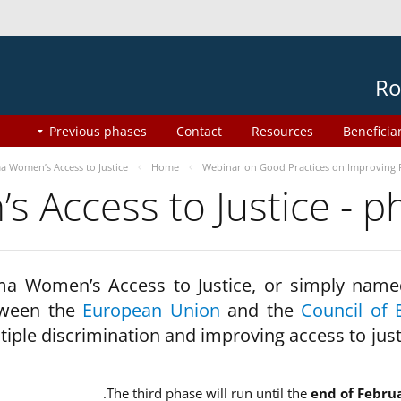
Ro
Previous phases
Contact
Resources
Beneficia
 Women’s Access to Justice
Home
Webinar on Good Practices on Improving 
 Access to Justice - 
a Women’s Access to Justice, or simply name
ween the
European Union
and the
Council of 
tiple discrimination and improving access to jus
The third phase will run until the
end of Febru