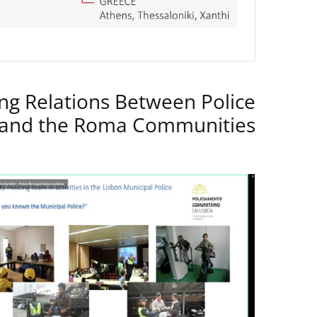
ng Relations Between Police
 and the Roma Communities