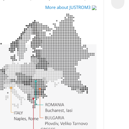
More about JUSTROM3