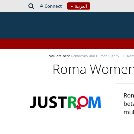
Connect
العربية
you-are-here
Democracy and Human Dignity
Roma
Roma Women’s
Rom
bet
mul