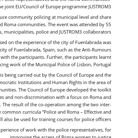
the joint EU/Council of Europe programme JUSTROM3.
duce community policing at municipal level and share
 and Roma communities. The event was attended by 55
, municipalities, police and JUSTROM3 collaborators.
sed on the experience of the city of Fuenlabrada was
city of Fuenlabrada, Spain, such as the Anti-Rumours
ith the participants. Further, the participants learnt
ing work of the Municipal Police of Lisbon, Portugal.
s being carried out by the Council of Europe and the
ocratic Institutions and Human Rights in the area of
nities. The Council of Europe developed the toolkit
imes and non-discrimination with a focus on Roma and
s. The result of the co-operation among the two inter-
e common curricula “Police and Roma – Effective and
also be used for training courses for police officers.
perience of work with the police representatives, for
improving the access of Roma women to justice.