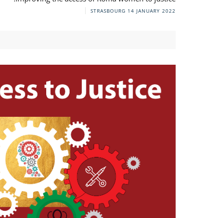
STRASBOURG
14 JANUARY 2022