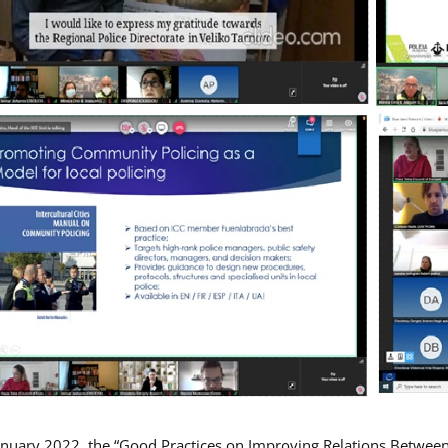
nuary 2022, the “Good Practices on Improving Relations Betwee