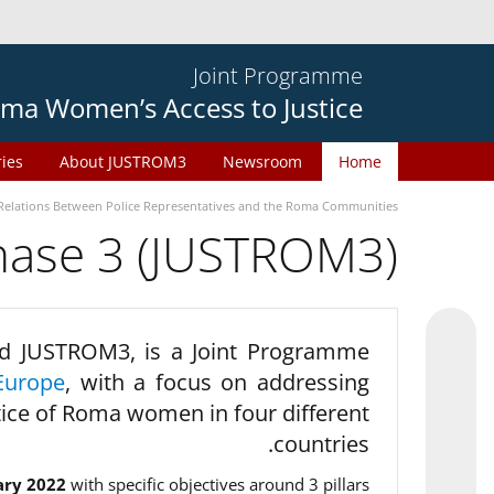
Joint Programme
ma Women’s Access to Justice
ries
About JUSTROM3
Newsroom
Home
Relations Between Police Representatives and the Roma Communities
phase 3 (JUSTROM3)
d JUSTROM3, is a Joint Programme
Europe
, with a focus on addressing
tice of Roma women in four different
countries.
ary 2022
with specific objectives around 3 pillars.