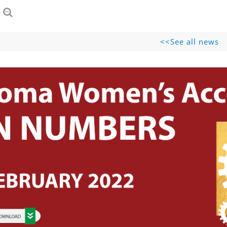
See all news>>