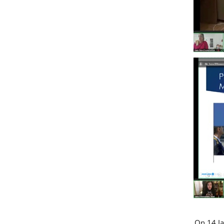
On 14 Ja