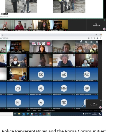
n Police Representatives and the Roma Communities”