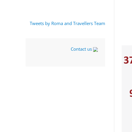
Tweets by Roma and Travellers Team
Contact us