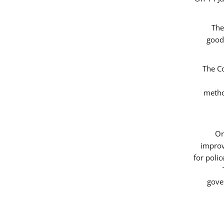
The
good
The Co
metho
Or
improv
for poli
gove