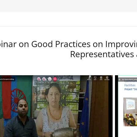
nar on Good Practices on Improvi
Representatives