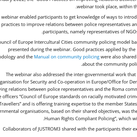
webinar took place, within 
 webinar enabled participants to get knowledge of ways to intro
 practices to improve relations between police representatives
participants, namely representatives of NGOs
uncil of Europe Intercultural Cities community policing model ba
presented during the webinar. Good practices applied by the 
dology and the
Manual on community policing
were also shared w
about the community polic
The webinar also addressed the inter-governmental work that i
ganisation for Security and Co-operation in Europe/Office for Dem
ing relations between police representatives and the Roma commu
ce officers “Council of Europe standards on racially motivated cr
Travellers” and is offering training expertise to the member State
rnmental organisations, based on their shared objectives, was th
Human Rights Compliant Policing”, which will 
Collaborators of JUSTROM3 shared with the participants their ex