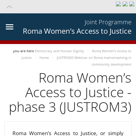
Joint Programme
Roma Women’s Access to Justice
you-are-here
Democracy and Human Dignity
Roma Women’s Access to
Justice
Home
JUSTROM3 Webinar on Roma mainstreaming in
community development
Roma Women’s
Access to Justice -
phase 3 (JUSTROM3)
Roma Women’s Access to Justice, or simply