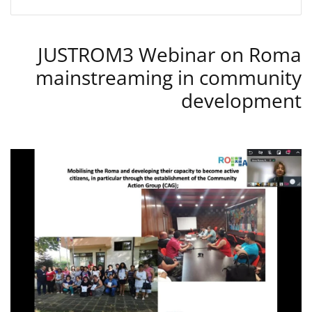
JUSTROM3 Webinar on Roma
mainstreaming in community
development