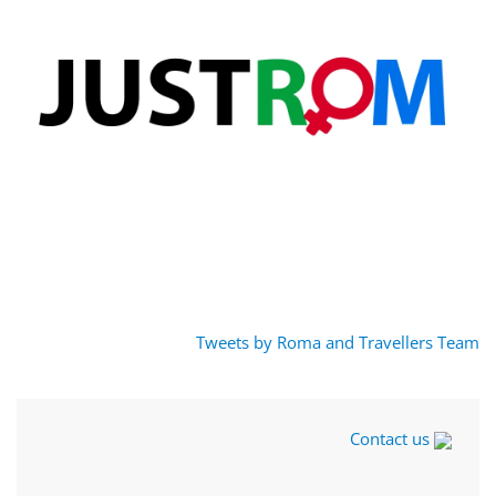
Tweets by Roma and Travellers Team
Contact us