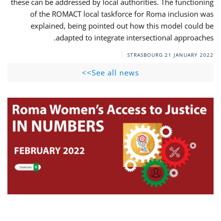
these can be addressed by local authorities. The functioning
of the ROMACT local taskforce for Roma inclusion was
explained, being pointed out how this model could be
adapted to integrate intersectional approaches.
STRASBOURG
21 JANUARY 2022
See all news>>