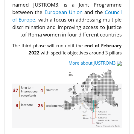
named JUSTROM3, is a Joint Programme
between the
European Union
and the
Council
of Europe
, with a focus on addressing multiple
discrimination and improving access to justice
of Roma women in four different countries.
The third phase will run until the
end of February
2022
with specific objectives around 3 pillars.
More about JUSTROM3