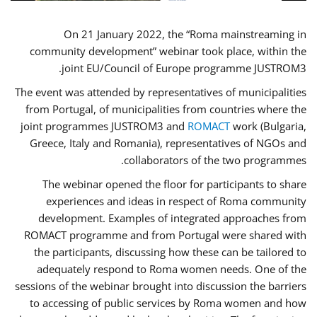
On 21 January 2022, the “Roma mainstreaming in
community development” webinar took place, within the
joint EU/Council of Europe programme JUSTROM3.
The event was attended by representatives of municipalities
from Portugal, of municipalities from countries where the
joint programmes JUSTROM3 and
ROMACT
work (Bulgaria,
Greece, Italy and Romania), representatives of NGOs and
collaborators of the two programmes.
The webinar opened the floor for participants to share
experiences and ideas in respect of Roma community
development. Examples of integrated approaches from
ROMACT programme and from Portugal were shared with
the participants, discussing how these can be tailored to
adequately respond to Roma women needs. One of the
sessions of the webinar brought into discussion the barriers
to accessing of public services by Roma women and how