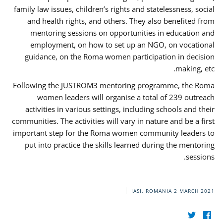
family law issues, children’s rights and statelessness, social
and health rights, and others. They also benefited from
mentoring sessions on opportunities in education and
employment, on how to set up an NGO, on vocational
guidance, on the Roma women participation in decision
making, etc.
Following the JUSTROM3 mentoring programme, the Roma
women leaders will organise a total of 239 outreach
activities in various settings, including schools and their
communities. The activities will vary in nature and be a first
important step for the Roma women community leaders to
put into practice the skills learned during the mentoring
sessions.
IASI, ROMANIA
2 MARCH 2021