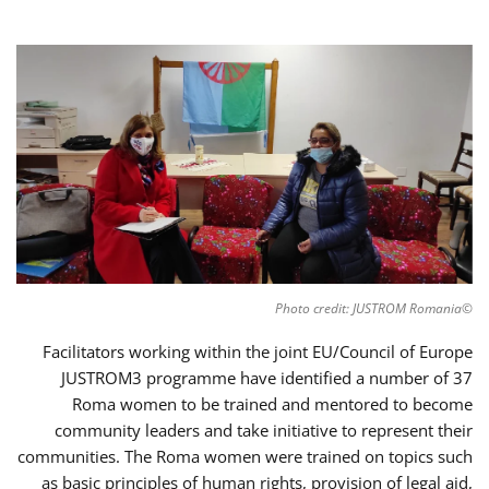
©Photo credit: JUSTROM Romania
Facilitators working within the joint EU/Council of Europe
JUSTROM3 programme have identified a number of 37
Roma women to be trained and mentored to become
community leaders and take initiative to represent their
communities. The Roma women were trained on topics such
as basic principles of human rights, provision of legal aid,