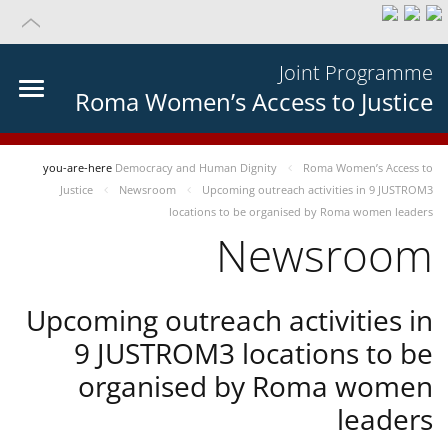
Joint Programme
Roma Women’s Access to Justice
you-are-here
Democracy and Human Dignity
Roma Women’s Access to
Justice
Newsroom
Upcoming outreach activities in 9 JUSTROM3
locations to be organised by Roma women leaders
Newsroom
Upcoming outreach activities in
9 JUSTROM3 locations to be
organised by Roma women
leaders