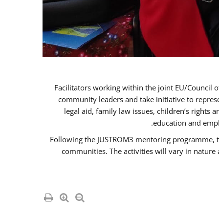
Facilitators working within the joint EU/Coun
community leaders and take initiative to repre
legal aid, family law issues, children’s rights
education and empl
Following the JUSTROM3 mentoring programme, the R
communities. The activities will vary in natur