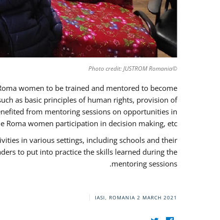
©Photo credit: JUSTROM Romania
37 Roma women to be trained and mentored to become
ch as basic principles of human rights, provision of
 benefited from mentoring sessions on opportunities in
e Roma women participation in decision making, etc.
ies in various settings, including schools and their
rs to put into practice the skills learned during the
mentoring sessions.
IASI, ROMANIA
2 MARCH 2021