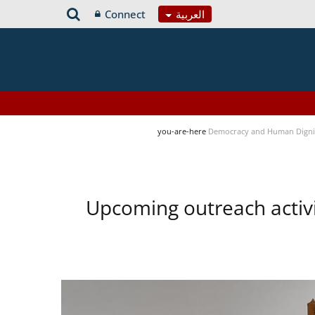
Connect
العربية
you-are-here
Democracy and Human Digni
Upcoming outreach activ