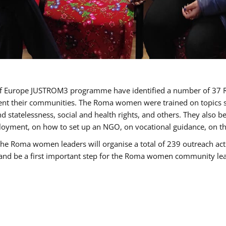
cil of Europe JUSTROM3 programme have identified a number of 
sent their communities. The Roma women were trained on topics su
 and statelessness, social and health rights, and others. They also
oyment, on how to set up an NGO, on vocational guidance, on th
oma women leaders will organise a total of 239 outreach activit
e and be a first important step for the Roma women community leade