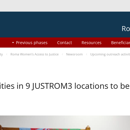
Ro
Previous phases
Contact
Resources
Beneficia
ty
Roma Women’s Access to Justice
Newsroom
Upcoming outreach activi
ities in 9 JUSTROM3 locations to