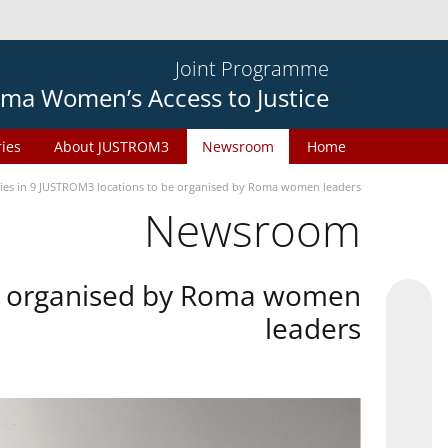
Joint Programme
ma Women’s Access to Justice
ries
About JUSTROM3
Newsroom
Home
ties in 9 JUSTROM3 locations to be organised by Roma women leaders
Newsroom
 be organised by Roma women
leaders