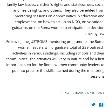
family law issues, children’s rights and statelessness, social
and health rights, and others. They also benefited from
mentoring sessions on opportunities in education and
employment, on how to set up an NGO, on vocational
guidance, on the Roma women participation in decision
making, etc.
Following the JUSTROM3 mentoring programme, the Roma
women leaders will organise a total of 239 outreach
activities in various settings, including schools and their
communities. The activities will vary in nature and be a first
important step for the Roma women community leaders to
put into practice the skills learned during the mentoring
sessions.
IASI, ROMANIA
2 MARCH 2021