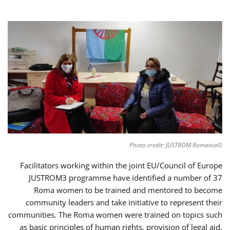
©Photo credit: JUSTROM Romania
Facilitators working within the joint EU/Council of Europe
JUSTROM3 programme have identified a number of 37
Roma women to be trained and mentored to become
community leaders and take initiative to represent their
communities. The Roma women were trained on topics such
as basic principles of human rights, provision of legal aid,