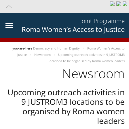
Joint Programme
Roma Women’s Access to Justice
you-are-here
Democracy and Human Dignity
Roma Women’s Access to
Justice
Newsroom
Upcoming outreach activities in 9 JUSTROM3
locations to be organised by Roma women leaders
Newsroom
Upcoming outreach activities in
9 JUSTROM3 locations to be
organised by Roma women
leaders