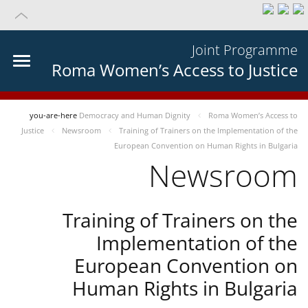
Joint Programme
Roma Women’s Access to Justice
you-are-here
Democracy and Human Dignity
Roma Women’s Access to
Justice
Newsroom
Training of Trainers on the Implementation of the
European Convention on Human Rights in Bulgaria
Newsroom
Training of Trainers on the
Implementation of the
European Convention on
Human Rights in Bulgaria