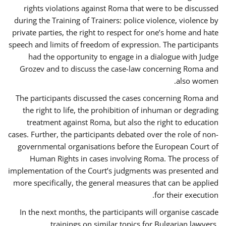
rights violations against Roma that were to be discussed
during the Training of Trainers: police violence, violence by
private parties, the right to respect for one’s home and hate
speech and limits of freedom of expression. The participants
had the opportunity to engage in a dialogue with Judge
Grozev and to discuss the case-law concerning Roma and
also women.
The participants discussed the cases concerning Roma and
the right to life, the prohibition of inhuman or degrading
treatment against Roma, but also the right to education
cases. Further, the participants debated over the role of non-
governmental organisations before the European Court of
Human Rights in cases involving Roma. The process of
implementation of the Court’s judgments was presented and
more specifically, the general measures that can be applied
for their execution.
In the next months, the participants will organise cascade
trainings on similar topics for Bulgarian lawyers,