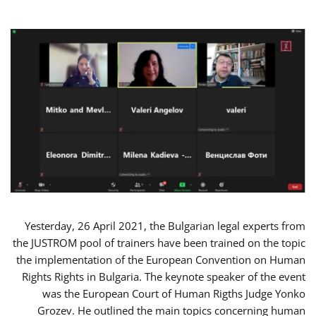
Yesterday, 26 April 2021, the Bulgarian legal experts from
the JUSTROM pool of trainers have been trained on the topic
the implementation of the European Convention on Human
Rights Rights in Bulgaria. The keynote speaker of the event
was the European Court of Human Rigths Judge Yonko
Grozev. He outlined the main topics concerning human