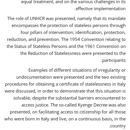
equal treatment, and on the various challenges in its
effective implementation.
The role of UNHCR was presented, namely that its mandate
encompasses the protection of stateless persons through
four pillars of intervention: identification, protection,
reduction, and prevention. The 1954 Convention relating to
the Status of Stateless Persons and the 1961 Convention on
the Reduction of Statelessness were presented to the
participants.
Examples of different situations of irregularity or
undocumentation were presented and the two existing
procedures for obtaining a certificate of statelessness in Italy
were discussed, in order to demonstrate that this situation is
solvable, despite the substantial barriers encountered to
access justice. The so-called Kyenge Decree was also
presented, on facilitating access to citizenship for all those
who were born in Italy and live, on a continuous basis, in the
country.