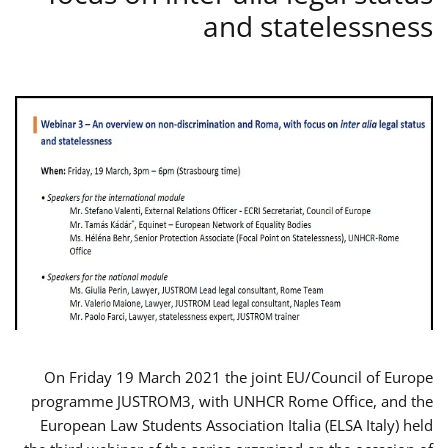
and statelessness
On Friday 19 March 2021 the joint EU/Council of Europe
programme JUSTROM3, with UNHCR Rome Office, and the
European Law Students Association Italia (ELSA Italy) held