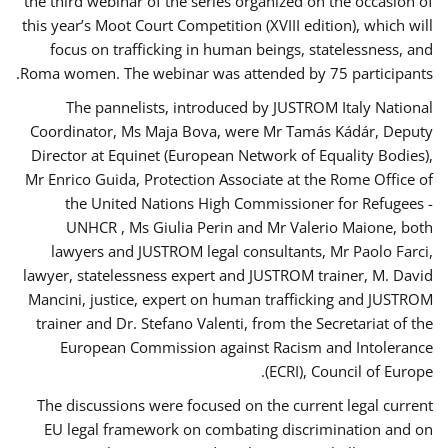
the third webinar of the series organized on the occasion of
this year’s Moot Court Competition (XVIII edition), which will
focus on trafficking in human beings, statelessness, and
Roma women. The webinar was attended by 75 participants.
The pannelists, introduced by JUSTROM Italy National
Coordinator, Ms Maja Bova, were Mr Tamás Kádár, Deputy
Director at Equinet (European Network of Equality Bodies),
Mr Enrico Guida, Protection Associate at the Rome Office of
the United Nations High Commissioner for Refugees -
UNHCR , Ms Giulia Perin and Mr Valerio Maione, both
lawyers and JUSTROM legal consultants, Mr Paolo Farci,
lawyer, statelessness expert and JUSTROM trainer, M. David
Mancini, justice, expert on human trafficking and JUSTROM
trainer and Dr. Stefano Valenti, from the Secretariat of the
European Commission against Racism and Intolerance
(ECRI), Council of Europe.
The discussions were focused on the current legal current
EU legal framework on combating discrimination and on