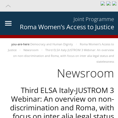
Joint Programme
Roma Women’s Access to Justice
you-are-here
Democracy and Human Dignity
Roma Women’s Access to
Justice
Newsroom
Third ELSA Italy-JUSTROM 3 Webinar: An overview
on non-discrimination and Roma, with focus on inter alia legal status and
statelessness
Newsroom
Third ELSA Italy-JUSTROM 3
Webinar: An overview on non-
discrimination and Roma, with
focus on inter alia legal status