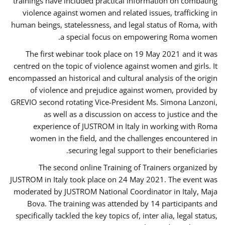
trainings have included practical information on combating
violence against women and related issues, trafficking in
human beings, statelessness, and legal status of Roma, with
a special focus on empowering Roma women.
The first webinar took place on 19 May 2021 and it was
centred on the topic of violence against women and girls. It
encompassed an historical and cultural analysis of the origin
of violence and prejudice against women, provided by
GREVIO second rotating Vice-President Ms. Simona Lanzoni,
as well as a discussion on access to justice and the
experience of JUSTROM ​in Italy in working with Roma
women in the field, and the challenges encountered in
securing legal support to their beneficiaries.
The second online Training of Trainers organized by
JUSTROM ​in Italy took place on 24 May 2021. The event was
moderated by JUSTROM National Coordinator ​in ​Italy, Maja
Bova. The training was attended by 14 participants and
specifically tackled the key topics of, inter alia, legal status,