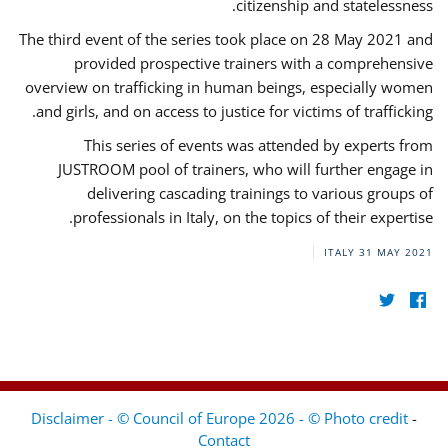
citizenship and statelessness.
The third event of the series took place on 28 May 2021 and
provided prospective trainers with a comprehensive
overview on trafficking in human beings, especially women
and girls, and on access to justice for victims of trafficking.
This series of events was attended by experts from
JUSTROOM pool of trainers, who will further engage in
delivering cascading trainings to various groups of
professionals in Italy, on the topics of their expertise.
ITALY
31 MAY 2021
Disclaimer - © Council of Europe 2026 - © Photo credit
-
Contact