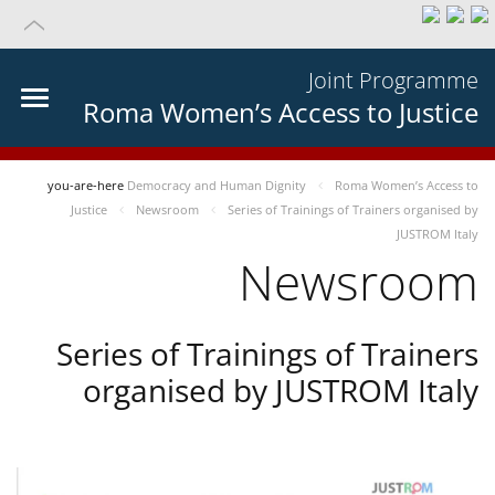
Joint Programme
Roma Women’s Access to Justice
you-are-here
Democracy and Human Dignity
Roma Women’s Access to
Justice
Newsroom
Series of Trainings of Trainers organised by
JUSTROM Italy
Newsroom
Series of Trainings of Trainers
organised by JUSTROM Italy