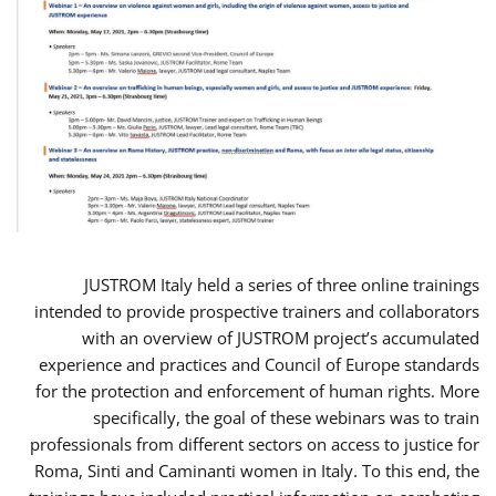
JUSTROM Italy held a series of three online trainings
intended to provide prospective trainers and collaborators
with an overview of JUSTROM project’s accumulated
experience and practices and Council of Europe standards
for the protection and enforcement of human rights. More
specifically, the goal of these webinars was to train
professionals from different sectors on access to justice for
Roma, Sinti and Caminanti women in Italy. To this end, the