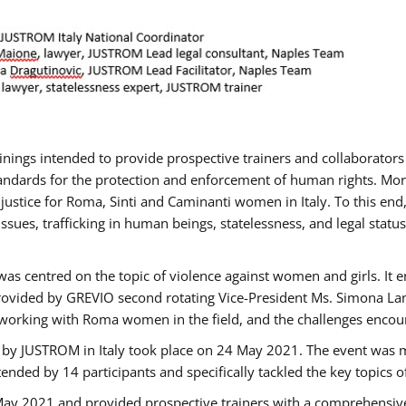
rainings intended to provide prospective trainers and collaborato
ndards for the protection and enforcement of human rights. More 
 justice for Roma, Sinti and Caminanti women in Italy. To this end
sues, trafficking in human beings, statelessness, and legal sta
as centred on the topic of violence against women and girls. It e
rovided by GREVIO second rotating Vice-President Ms. Simona Lanzo
 working with Roma women in the field, and the challenges encounte
 by JUSTROM ​in Italy took place on 24 May 2021. The event was m
nded by 14 participants and specifically tackled the key topics of, 
 May 2021 and provided prospective trainers with a comprehensive