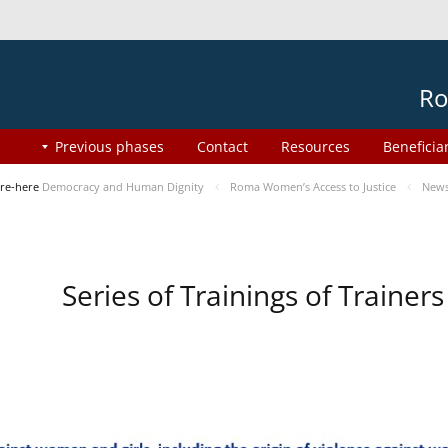
Ro
Previous phases
Contact
Resources
Beneficia
re-here
Democracy and Human Dignity
Roma Women’s Access to Justice
New
Series of Trainings of Traine