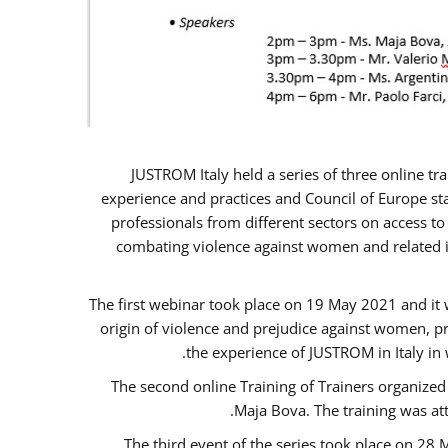
JUSTROM Italy held a series of three online t
experience and practices and Council of Europe sta
professionals from different sectors on access to
combating violence against women and related is
The first webinar took place on 19 May 2021 and it w
origin of violence and prejudice against women, p
the experience of JUSTROM ​in Italy in
The second online Training of Trainers organized
Maja Bova. The training was atte
The third event of the series took place on 28