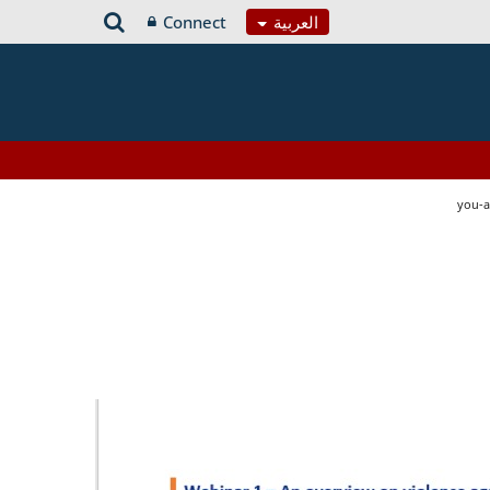
Connect
العربية
you-a