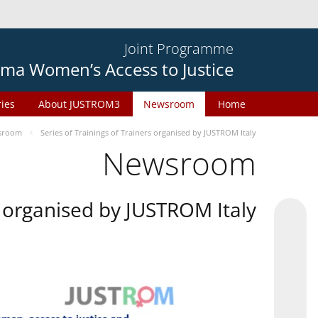
Joint Programme
ma Women’s Access to Justice
ries
About JUSTROM3
Newsroom
Home
sroom
Series of Trainings of Trainers organised by JUSTROM Italy
Newsroom
rs organised by JUSTROM Italy