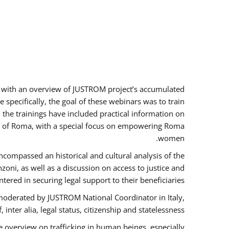
rs with an overview of JUSTROM project’s accumulated
specifically, the goal of these webinars was to train
, the trainings have included practical information on
tus of Roma, with a special focus on empowering Roma
women.
ncompassed an historical and cultural analysis of the
ni, as well as a discussion on access to justice and
red in securing legal support to their beneficiaries.
oderated by JUSTROM National Coordinator ​in ​Italy,
inter alia, legal status, citizenship and statelessness.
 overview on trafficking in human beings, especially