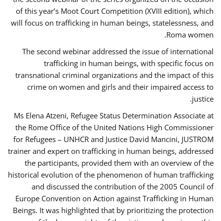
of this year’s Moot Court Competition (XVIII edition), which
will focus on trafficking in human beings, statelessness, and
Roma women.
The second webinar addressed the issue of international
trafficking in human beings, with specific focus on
transnational criminal organizations and the impact of this
crime on women and girls and their impaired access to
justice.
Ms Elena Atzeni, Refugee Status Determination Associate at
the Rome Office of the United Nations High Commissioner
for Refugees – UNHCR and Justice David Mancini, JUSTROM
trainer and expert on trafficking in human beings, addressed
the participants, provided them with an overview of the
historical evolution of the phenomenon of human trafficking
and discussed the contribution of the 2005 Council of
Europe Convention on Action against Trafficking in Human
Beings. It was highlighted that by prioritizing the protection