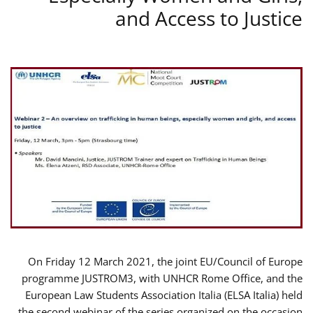
and Access to Justice
On Friday 12 March 2021, the joint EU/Council of Europe
programme JUSTROM3, with UNHCR Rome Office, and the
European Law Students Association Italia (ELSA Italia) held
the second webinar of the series organized on the occasion