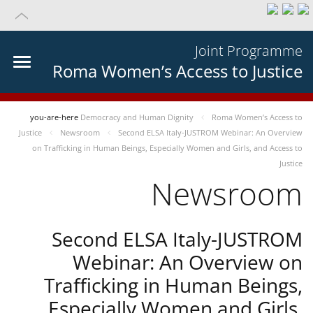
Joint Programme
Roma Women’s Access to Justice
you-are-here
Democracy and Human Dignity
Roma Women’s Access to
Justice
Newsroom
Second ELSA Italy-JUSTROM Webinar: An Overview
on Trafficking in Human Beings, Especially Women and Girls, and Access to
Justice
Newsroom
Second ELSA Italy-JUSTROM
Webinar: An Overview on
Trafficking in Human Beings,
Especially Women and Girls,