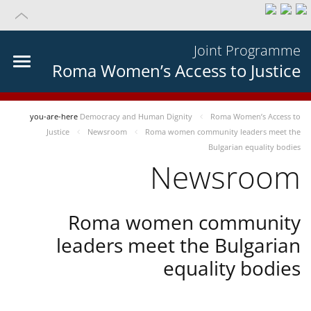
Joint Programme
Roma Women’s Access to Justice
you-are-here
Democracy and Human Dignity
Roma Women’s Access to
Justice
Newsroom
Roma women community leaders meet the
Bulgarian equality bodies
Newsroom
Roma women community
leaders meet the Bulgarian
equality bodies