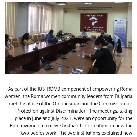
As part of the JUSTROM3 component of empowering Roma
women, the Roma women community leaders from Bulgaria
met the office of the Ombudsman and the Commission for
Protection against Discrimination. The meetings, taking
place in June and July 2021, were an opportunity for the
Roma women to receive firsthand information on how the
two bodies work. The two institutions explained how