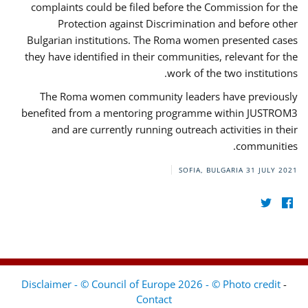
complaints could be filed before the Commission for the
Protection against Discrimination and before other
Bulgarian institutions. The Roma women presented cases
they have identified in their communities, relevant for the
work of the two institutions.
The Roma women community leaders have previously
benefited from a mentoring programme within JUSTROM3
and are currently running outreach activities in their
communities.
SOFIA, BULGARIA
31 JULY 2021
Disclaimer - © Council of Europe 2026 - © Photo credit
-
Contact