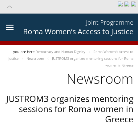
Joint Programme
Roma Women’s Access to Justice
you-are-here
Democracy and Human Dignity
Roma Women’s Access to
Justice
Newsroom
JUSTROM3 organizes mentoring sessions for Roma
women in Greece
Newsroom
JUSTROM3 organizes mentoring
sessions for Roma women in
Greece