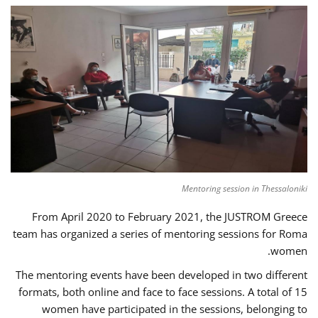
Mentoring session in Thessaloniki
From April 2020 to February 2021, the JUSTROM Greece
team has organized a series of mentoring sessions for Roma
women.
The mentoring events have been developed in two different
formats, both online and face to face sessions. A total of 15
women have participated in the sessions, belonging to