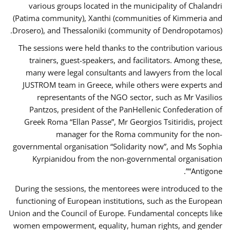
various groups located in the municipality of Chalandri
(Patima community), Xanthi (communities of Kimmeria and
Drosero), and Thessaloniki (community of Dendropotamos).
The sessions were held thanks to the contribution various
trainers, guest-speakers, and facilitators. Among these,
many were legal consultants and lawyers from the local
JUSTROM team in Greece, while others were experts and
representants of the NGO sector, such as Mr Vasilios
Pantzos, president of the PanHellenic Confederation of
Greek Roma “Ellan Passe”, Mr Georgios Tsitiridis, project
manager for the Roma community for the non-
governmental organisation “Solidarity now”, and Ms Sophia
Kyrpianidou from the non-governmental organisation
“Antigone”.
During the sessions, the mentorees were introduced to the
functioning of European institutions, such as the European
Union and the Council of Europe. Fundamental concepts like
women empowerment, equality, human rights, and gender