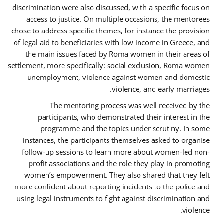
discrimination were also discussed, with a specific focus on
access to justice. On multiple occasions, the mentorees
chose to address specific themes, for instance the provision
of legal aid to beneficiaries with low income in Greece, and
the main issues faced by Roma women in their areas of
settlement, more specifically: social exclusion, Roma women
unemployment, violence against women and domestic
violence, and early marriages.
The mentoring process was well received by the
participants, who demonstrated their interest in the
programme and the topics under scrutiny. In some
instances, the participants themselves asked to organise
follow-up sessions to learn more about women-led non-
profit associations and the role they play in promoting
women’s empowerment. They also shared that they felt
more confident about reporting incidents to the police and
using legal instruments to fight against discrimination and
violence.