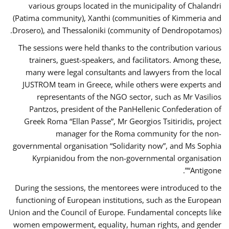
various groups located in the municipality of Chalandri
(Patima community), Xanthi (communities of Kimmeria and
Drosero), and Thessaloniki (community of Dendropotamos).
The sessions were held thanks to the contribution various
trainers, guest-speakers, and facilitators. Among these,
many were legal consultants and lawyers from the local
JUSTROM team in Greece, while others were experts and
representants of the NGO sector, such as Mr Vasilios
Pantzos, president of the PanHellenic Confederation of
Greek Roma “Ellan Passe”, Mr Georgios Tsitiridis, project
manager for the Roma community for the non-
governmental organisation “Solidarity now”, and Ms Sophia
Kyrpianidou from the non-governmental organisation
“Antigone”.
During the sessions, the mentorees were introduced to the
functioning of European institutions, such as the European
Union and the Council of Europe. Fundamental concepts like
women empowerment, equality, human rights, and gender