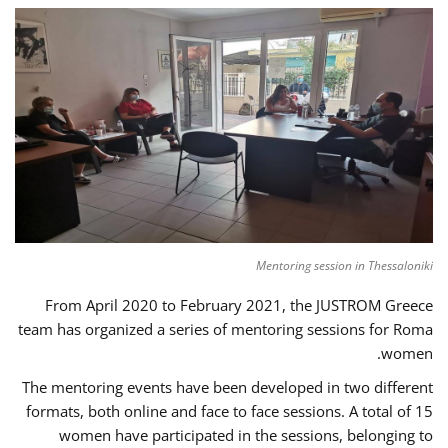
Mentoring session in Thessaloniki
From April 2020 to February 2021, the JUSTROM Greece
team has organized a series of mentoring sessions for Roma
women.
The mentoring events have been developed in two different
formats, both online and face to face sessions. A total of 15
women have participated in the sessions, belonging to