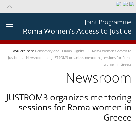
Joint Programme
Roma Women’s Access to Justice
you-are-here
Democracy and Human Dignity
Roma Women’s Access to
Justice
Newsroom
JUSTROM3 organizes mentoring sessions for Roma
women in Greece
Newsroom
JUSTROM3 organizes mentoring
sessions for Roma women in
Greece