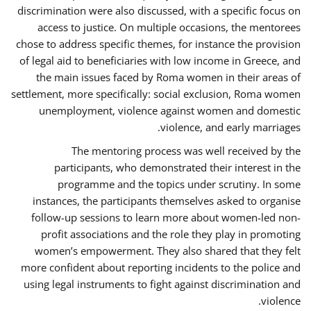
discrimination were also discussed, with a specific focus on
access to justice. On multiple occasions, the mentorees
chose to address specific themes, for instance the provision
of legal aid to beneficiaries with low income in Greece, and
the main issues faced by Roma women in their areas of
settlement, more specifically: social exclusion, Roma women
unemployment, violence against women and domestic
violence, and early marriages.
The mentoring process was well received by the
participants, who demonstrated their interest in the
programme and the topics under scrutiny. In some
instances, the participants themselves asked to organise
follow-up sessions to learn more about women-led non-
profit associations and the role they play in promoting
women’s empowerment. They also shared that they felt
more confident about reporting incidents to the police and
using legal instruments to fight against discrimination and
violence.