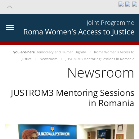
Joint Programme
Roma Women’s Access to Justice
you-are-here
Democracy and Human Dignity
Roma Women’s Access to
Justice
Newsroom
JUSTROM3 Mentoring Sessions in Romania
Newsroom
JUSTROM3 Mentoring Sessions
in Romania