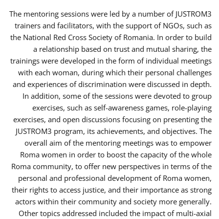
The mentoring sessions were led by a number of JUSTROM3
trainers and facilitators, with the support of NGOs, such as
the National Red Cross Society of Romania. In order to build
a relationship based on trust and mutual sharing, the
trainings were developed in the form of individual meetings
with each woman, during which their personal challenges
and experiences of discrimination were discussed in depth.
In addition, some of the sessions were devoted to group
exercises, such as self-awareness games, role-playing
exercises, and open discussions focusing on presenting the
JUSTROM3 program, its achievements, and objectives. The
overall aim of the mentoring meetings was to empower
Roma women in order to boost the capacity of the whole
Roma community, to offer new perspectives in terms of the
personal and professional development of Roma women,
their rights to access justice, and their importance as strong
actors within their community and society more generally.
Other topics addressed included the impact of multi-axial