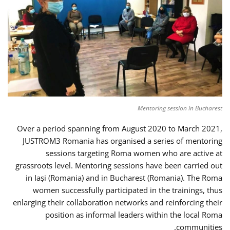
Mentoring session in Bucharest
Over a period spanning from August 2020 to March 2021,
JUSTROM3 Romania has organised a series of mentoring
sessions targeting Roma women who are active at
grassroots level. Mentoring sessions have been carried out
in Iași (Romania) and in Bucharest (Romania). The Roma
women successfully participated in the trainings, thus
enlarging their collaboration networks and reinforcing their
position as informal leaders within the local Roma
communities.