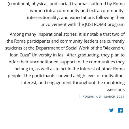
(emotional, physical, and social) traumas suffered by Roma
women intra-community and extra-community,
intersectionality, and expectations following their
involvement with the JUSTROM3 program.
Among many inspirational stories, it is notable that two of
the Roma participants and community leaders are currently
students at the Department of Social Work of the “Alexandru
Ioan Cuza” University in Iași. After graduating, they plan to
offer their unconditioned support to the communities they
belong to, as well as to act in the interest of other Roma
people. The participants showed a high level of motivation,
interest, and engagement throughout the mentoring
sessions.
ROMANIA
31 MARCH 2021