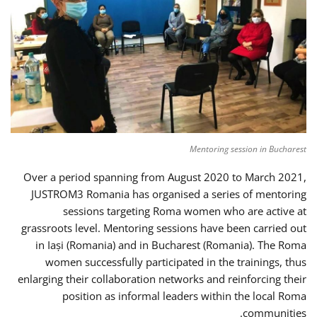
Mentoring session in Bucharest
Over a period spanning from August 2020 to March 2021,
JUSTROM3 Romania has organised a series of mentoring
sessions targeting Roma women who are active at
grassroots level. Mentoring sessions have been carried out
in Iași (Romania) and in Bucharest (Romania). The Roma
women successfully participated in the trainings, thus
enlarging their collaboration networks and reinforcing their
position as informal leaders within the local Roma
communities.