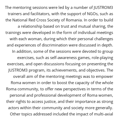
The mentoring sessions were led by a number of JUSTROM3
trainers and facilitators, with the support of NGOs, such as
the National Red Cross Society of Romania. In order to build
a relationship based on trust and mutual sharing, the
trainings were developed in the form of individual meetings
with each woman, during which their personal challenges
and experiences of discrimination were discussed in depth.
In addition, some of the sessions were devoted to group
exercises, such as self-awareness games, role-playing
exercises, and open discussions focusing on presenting the
JUSTROM3 program, its achievements, and objectives. The
overall aim of the mentoring meetings was to empower
Roma women in order to boost the capacity of the whole
Roma community, to offer new perspectives in terms of the
personal and professional development of Roma women,
their rights to access justice, and their importance as strong
actors within their community and society more generally.
Other topics addressed included the impact of multi-axial