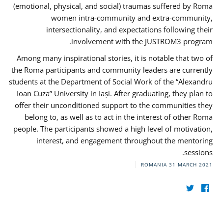
(emotional, physical, and social) traumas suffered by Roma
women intra-community and extra-community,
intersectionality, and expectations following their
involvement with the JUSTROM3 program.
Among many inspirational stories, it is notable that two of
the Roma participants and community leaders are currently
students at the Department of Social Work of the “Alexandru
Ioan Cuza” University in Iași. After graduating, they plan to
offer their unconditioned support to the communities they
belong to, as well as to act in the interest of other Roma
people. The participants showed a high level of motivation,
interest, and engagement throughout the mentoring
sessions.
ROMANIA
31 MARCH 2021