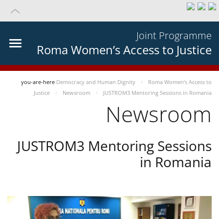
Joint Programme
Roma Women’s Access to Justice
you-are-here
Democracy and Human Dignity
Roma Women’s Access to
Justice
Newsroom
JUSTROM3 Mentoring Sessions in Romania
Newsroom
JUSTROM3 Mentoring Sessions
in Romania