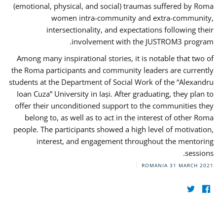
(emotional, physical, and social) traumas suffered by Roma
women intra-community and extra-community,
intersectionality, and expectations following their
involvement with the JUSTROM3 program.
Among many inspirational stories, it is notable that two of
the Roma participants and community leaders are currently
students at the Department of Social Work of the “Alexandru
Ioan Cuza” University in Iași. After graduating, they plan to
offer their unconditioned support to the communities they
belong to, as well as to act in the interest of other Roma
people. The participants showed a high level of motivation,
interest, and engagement throughout the mentoring
sessions.
ROMANIA
31 MARCH 2021