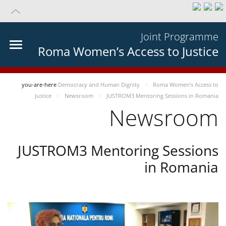
Joint Programme
Roma Women’s Access to Justice
you-are-here
Democracy and Human Dignity
Roma Women’s Access to
Justice
Newsroom
JUSTROM3 Mentoring Sessions in Romania
Newsroom
JUSTROM3 Mentoring Sessions
in Romania