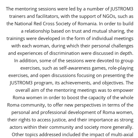
The mentoring sessions were led by a number of JUSTROM3
trainers and facilitators, with the support of NGOs, such as
the National Red Cross Society of Romania. In order to build
a relationship based on trust and mutual sharing, the
trainings were developed in the form of individual meetings
with each woman, during which their personal challenges
and experiences of discrimination were discussed in depth.
In addition, some of the sessions were devoted to group
exercises, such as self-awareness games, role-playing
exercises, and open discussions focusing on presenting the
JUSTROM3 program, its achievements, and objectives. The
overall aim of the mentoring meetings was to empower
Roma women in order to boost the capacity of the whole
Roma community, to offer new perspectives in terms of the
personal and professional development of Roma women,
their rights to access justice, and their importance as strong
actors within their community and society more generally.
Other topics addressed included the impact of multi-axial