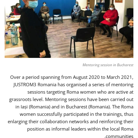
Mentoring session in Bucharest
Over a period spanning from August 2020 to March 2021,
JUSTROM3 Romania has organised a series of mentoring
sessions targeting Roma women who are active at
grassroots level. Mentoring sessions have been carried out
in Iași (Romania) and in Bucharest (Romania). The Roma
women successfully participated in the trainings, thus
enlarging their collaboration networks and reinforcing their
position as informal leaders within the local Roma
communities.