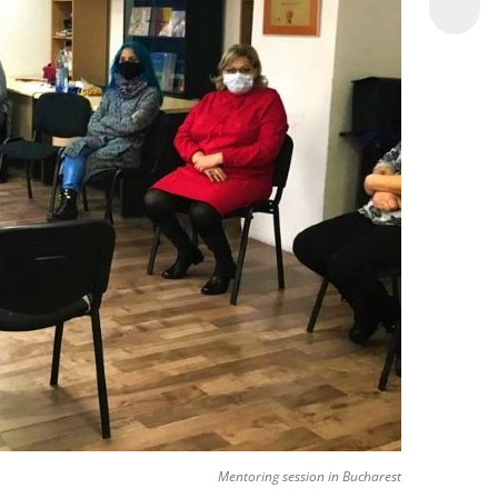
Mentoring session in Bucharest