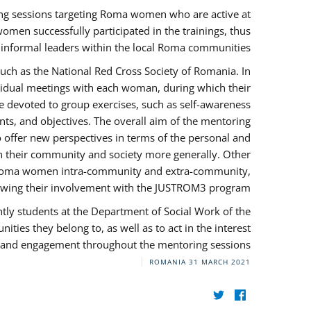
ng sessions targeting Roma women who are active at
omen successfully participated in the trainings, thus
s informal leaders within the local Roma communities.
uch as the National Red Cross Society of Romania. In
ividual meetings with each woman, during which their
e devoted to group exercises, such as self-awareness
ts, and objectives. The overall aim of the mentoring
ffer new perspectives in terms of the personal and
in their community and society more generally. Other
 by Roma women intra-community and extra-community,
llowing their involvement with the JUSTROM3 program.
tly students at the Department of Social Work of the
ities they belong to, as well as to act in the interest
t, and engagement throughout the mentoring sessions.
ROMANIA
31 MARCH 2021