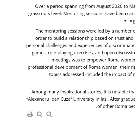
Over a period spanning from August 2020 to Ma
grassroots level. Mentoring sessions have been carr
enlarg
The mentoring sessions were led by a number of
order to build a relationship based on trust an
personal challenges and experiences of discriminati
games, role-playing exercises, and open discussi
meetings was to empower Roma women in 
professional development of Roma women, their righ
topics addressed included the impact of
Among many inspirational stories, it is notable t
“Alexandru Ioan Cuza” University in Iași. After gradu
of other Roma peo