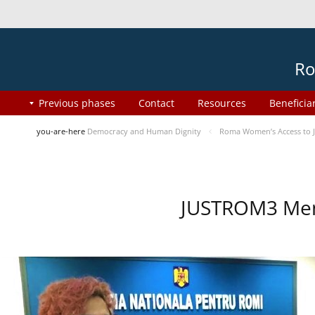
Ro
Previous phases
Contact
Resources
Beneficia
you-are-here
Democracy and Human Dignity
Roma Women’s Access to J
JUSTROM3 Ment