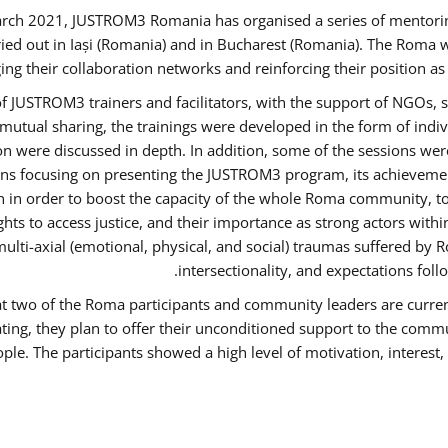
rch 2021, JUSTROM3 Romania has organised a series of mentori
ied out in Iași (Romania) and in Bucharest (Romania). The Roma w
ing their collaboration networks and reinforcing their position a
 JUSTROM3 trainers and facilitators, with the support of NGOs, s
d mutual sharing, the trainings were developed in the form of ind
on were discussed in depth. In addition, some of the sessions wer
ons focusing on presenting the JUSTROM3 program, its achievemen
order to boost the capacity of the whole Roma community, to o
ts to access justice, and their importance as strong actors with
 multi-axial (emotional, physical, and social) traumas suffered
intersectionality, and expectations fo
hat two of the Roma participants and community leaders are curren
ating, they plan to offer their unconditioned support to the commun
ple. The participants showed a high level of motivation, interes