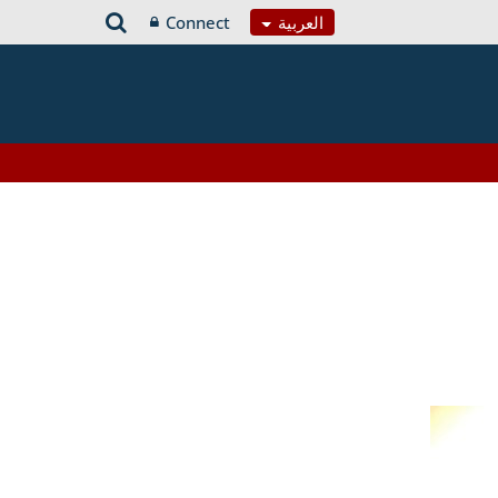
Connect
العربية