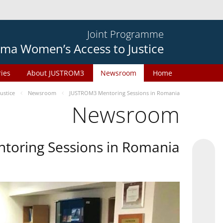
Joint Programme
ma Women’s Access to Justice
ries
About JUSTROM3
Newsroom
Home
ustice
Newsroom
JUSTROM3 Mentoring Sessions in Romania
Newsroom
oring Sessions in Romania