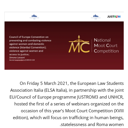
On Friday 5 March 2021, the European Law Students
Association Italia (ELSA Italia), in partnership with the joint
EU/Council of Europe programme JUSTROM3 and UNHCR,
hosted the first of a series of webinars organized on the
occasion of this year’s Moot Court Competition (XVIII
edition), which will focus on trafficking in human beings,
statelessness and Roma women.