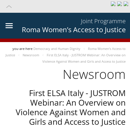
Joint Programme
Roma Women’s Access to Justice
you-are-here
Democracy and Human Dignity
Roma Women’s Access to
Justice
Newsroom
First ELSA Italy - JUSTROM Webinar: An Overview on
Violence Against Women and Girls and Access to Justice
Newsroom
First ELSA Italy - JUSTROM
Webinar: An Overview on
Violence Against Women and
Girls and Access to Justice