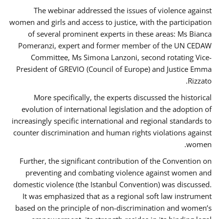
The webinar addressed the issues of violence against
women and girls and access to justice, with the participation
of several prominent experts in these areas: Ms Bianca
Pomeranzi, expert and former member of the UN CEDAW
Committee, Ms Simona Lanzoni, second rotating Vice-
President of GREVIO (Council of Europe) and Justice Emma
Rizzato.
More specifically, the experts discussed the historical
evolution of international legislation and the adoption of
increasingly specific international and regional standards to
counter discrimination and human rights violations against
women.
Further, the significant contribution of the Convention on
preventing and combating violence against women and
domestic violence (the Istanbul Convention) was discussed.
It was emphasized that as a regional soft law instrument
based on the principle of non-discrimination and women’s