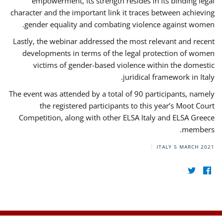
empowerment, its strength resides in its binding legal
character and the important link it traces between achieving
gender equality and combating violence against women.
Lastly, the webinar addressed the most relevant and recent
developments in terms of the legal protection of women
victims of gender-based violence within the domestic
juridical framework in Italy.
The event was attended by a total of 90 participants, namely
the registered participants to this year’s Moot Court
Competition, along with other ELSA Italy and ELSA Greece
members.
ITALY
5 MARCH 2021