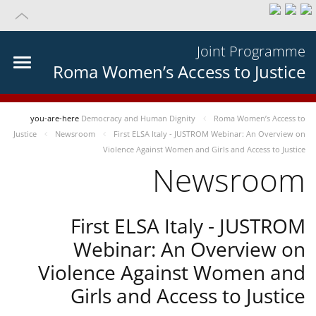
Joint Programme
Roma Women’s Access to Justice
you-are-here
Democracy and Human Dignity
Roma Women’s Access to
Justice
Newsroom
First ELSA Italy - JUSTROM Webinar: An Overview on
Violence Against Women and Girls and Access to Justice
Newsroom
First ELSA Italy - JUSTROM
Webinar: An Overview on
Violence Against Women and
Girls and Access to Justice