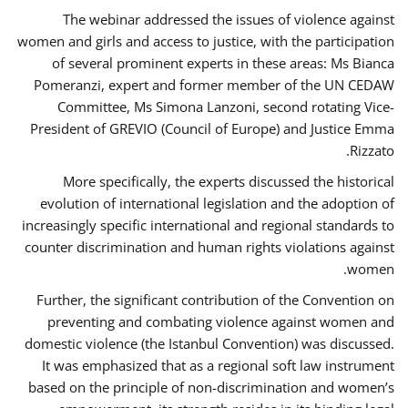
The webinar addressed the issues of violence against
women and girls and access to justice, with the participation
of several prominent experts in these areas: Ms Bianca
Pomeranzi, expert and former member of the UN CEDAW
Committee, Ms Simona Lanzoni, second rotating Vice-
President of GREVIO (Council of Europe) and Justice Emma
Rizzato.
More specifically, the experts discussed the historical
evolution of international legislation and the adoption of
increasingly specific international and regional standards to
counter discrimination and human rights violations against
women.
Further, the significant contribution of the Convention on
preventing and combating violence against women and
domestic violence (the Istanbul Convention) was discussed.
It was emphasized that as a regional soft law instrument
based on the principle of non-discrimination and women’s