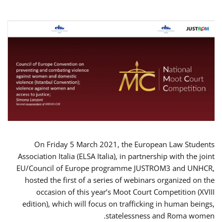
On Friday 5 March 2021, the European Law Students
Association Italia (ELSA Italia), in partnership with the joint
EU/Council of Europe programme JUSTROM3 and UNHCR,
hosted the first of a series of webinars organized on the
occasion of this year’s Moot Court Competition (XVIII
edition), which will focus on trafficking in human beings,
statelessness and Roma women.