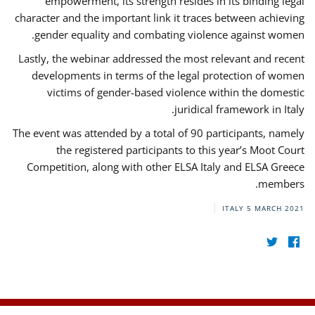
empowerment, its strength resides in its binding legal
character and the important link it traces between achieving
gender equality and combating violence against women.
Lastly, the webinar addressed the most relevant and recent
developments in terms of the legal protection of women
victims of gender-based violence within the domestic
juridical framework in Italy.
The event was attended by a total of 90 participants, namely
the registered participants to this year’s Moot Court
Competition, along with other ELSA Italy and ELSA Greece
members.
ITALY
5 MARCH 2021