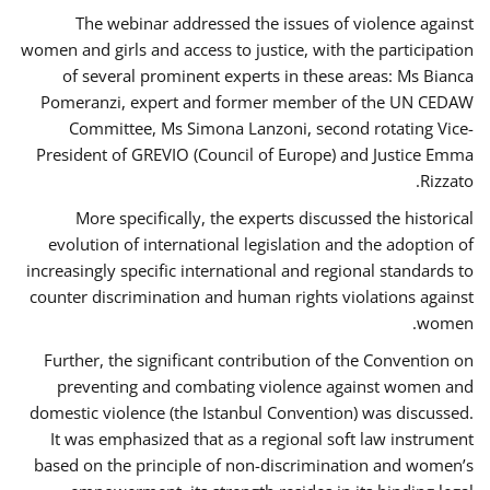
The webinar addressed the issues of violence against
women and girls and access to justice, with the participation
of several prominent experts in these areas: Ms Bianca
Pomeranzi, expert and former member of the UN CEDAW
Committee, Ms Simona Lanzoni, second rotating Vice-
President of GREVIO (Council of Europe) and Justice Emma
Rizzato.
More specifically, the experts discussed the historical
evolution of international legislation and the adoption of
increasingly specific international and regional standards to
counter discrimination and human rights violations against
women.
Further, the significant contribution of the Convention on
preventing and combating violence against women and
domestic violence (the Istanbul Convention) was discussed.
It was emphasized that as a regional soft law instrument
based on the principle of non-discrimination and women’s