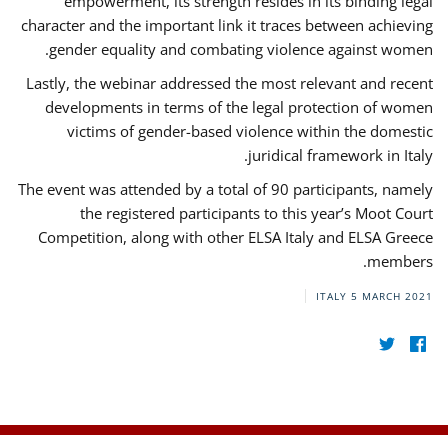
empowerment, its strength resides in its binding legal
character and the important link it traces between achieving
gender equality and combating violence against women.
Lastly, the webinar addressed the most relevant and recent
developments in terms of the legal protection of women
victims of gender-based violence within the domestic
juridical framework in Italy.
The event was attended by a total of 90 participants, namely
the registered participants to this year’s Moot Court
Competition, along with other ELSA Italy and ELSA Greece
members.
ITALY
5 MARCH 2021