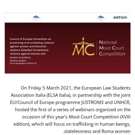
On Friday 5 March 2021, the European Law Students
Association Italia (ELSA Italia), in partnership with the joint
EU/Council of Europe programme JUSTROM3 and UNHCR,
hosted the first of a series of webinars organized on the
occasion of this year’s Moot Court Competition (XVIII
edition), which will focus on trafficking in human beings,
statelessness and Roma women.