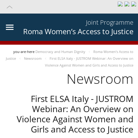
Joint Programme
Roma Women’s Access to Justice
you-are-here
Democracy and Human Dignity
Roma Women’s Access to
Justice
Newsroom
First ELSA Italy - JUSTROM Webinar: An Overview on
Violence Against Women and Girls and Access to Justice
Newsroom
First ELSA Italy - JUSTROM
Webinar: An Overview on
Violence Against Women and
Girls and Access to Justice